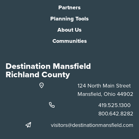
Partners
Planning Tools
About Us
Communities
Destination Mansfield
Richland County
124 North Main Street
Mansfield, Ohio 44902
Phone:
419.525.1300
Phone:
800.642.8282
visitors@destinationmansfield.com