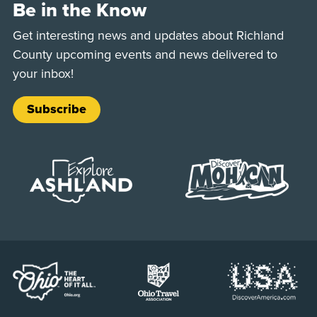
Be in the Know
Get interesting news and updates about Richland
County upcoming events and news delivered to
your inbox!
Subscribe