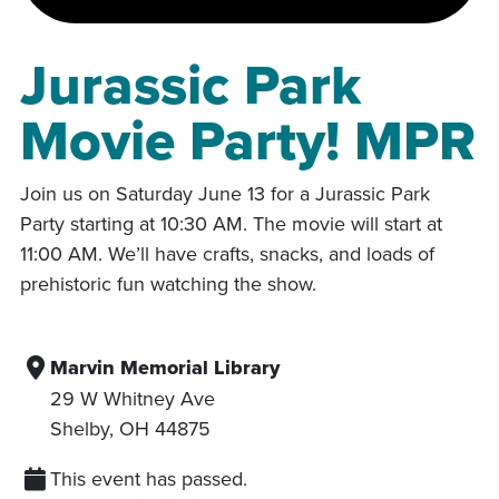
Jurassic Park
Movie Party! MPR
Join us on Saturday June 13 for a Jurassic Park
Party starting at 10:30 AM. The movie will start at
11:00 AM. We’ll have crafts, snacks, and loads of
prehistoric fun watching the show.
Marvin Memorial Library
29 W Whitney Ave
Shelby
,
OH
44875
This event has passed.