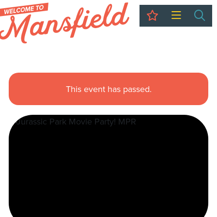
My Trip
Sea
This event has passed.