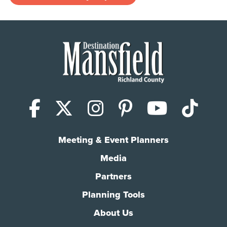
Facebook
X (Twitter)
Instagram
Pinterest
YouTub
Tik
Meeting & Event Planners
Media
Partners
Planning Tools
About Us