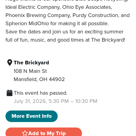
Ideal Electric Company, Ohio Eye Associates,
Phoenix Brewing Company, Purdy Construction, and
Spherion MidOhio for making it all possible.
Save the dates and join us for an exciting summer
full of fun, music, and good times at The Brickyard!
The Brickyard
108 N Main St
Mansfield
,
OH
44902
This event has passed.
July 31, 2026, 5:30 PM
–
10:30 PM
More Event Info
Add to My Trip