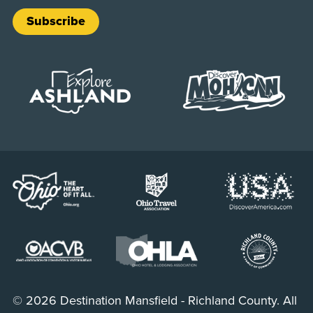
Subscribe
© 2026 Destination Mansfield - Richland County. All