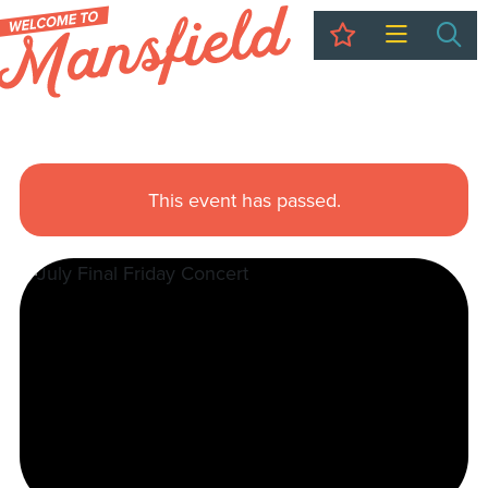
My Trip
Sea
This event has passed.