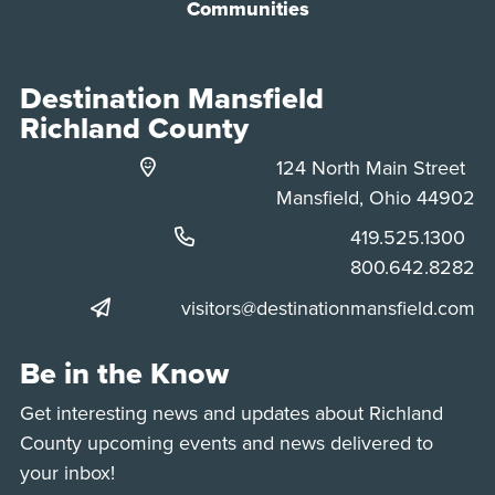
Communities
Destination Mansfield
Richland County
124 North Main Street
Mansfield, Ohio 44902
Phone:
419.525.1300
Phone:
800.642.8282
visitors@destinationmansfield.com
Be in the Know
Get interesting news and updates about Richland
County upcoming events and news delivered to
your inbox!