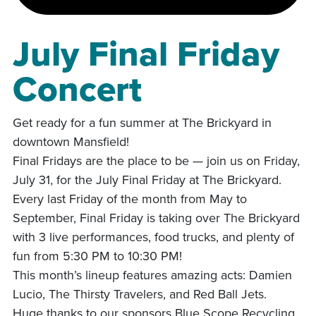
July Final Friday
Concert
Get ready for a fun summer at The Brickyard in
downtown Mansfield!
Final Fridays are the place to be — join us on Friday,
July 31, for the July Final Friday at The Brickyard.
Every last Friday of the month from May to
September, Final Friday is taking over The Brickyard
with 3 live performances, food trucks, and plenty of
fun from 5:30 PM to 10:30 PM!
This month’s lineup features amazing acts: Damien
Lucio, The Thirsty Travelers, and Red Ball Jets.
Huge thanks to our sponsors Blue Scope Recycling,