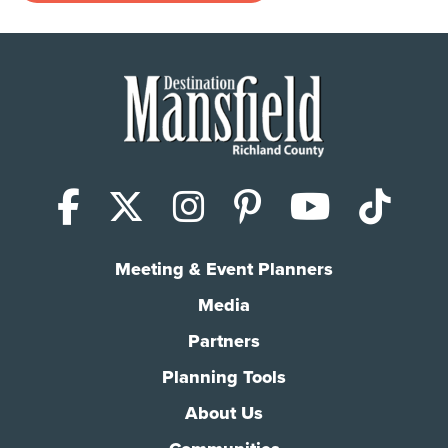
Facebook
X (Twitter)
Instagram
Pinterest
YouTub
Tik
Meeting & Event Planners
Media
Partners
Planning Tools
About Us