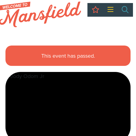
My Trip
Sea
This event has passed.