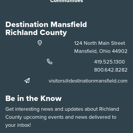
Communities
Destination Mansfield
Richland County
124 North Main Street
Mansfield, Ohio 44902
Phone:
419.525.1300
Phone:
800.642.8282
visitors@destinationmansfield.com
Be in the Know
Get interesting news and updates about Richland
County upcoming events and news delivered to
your inbox!