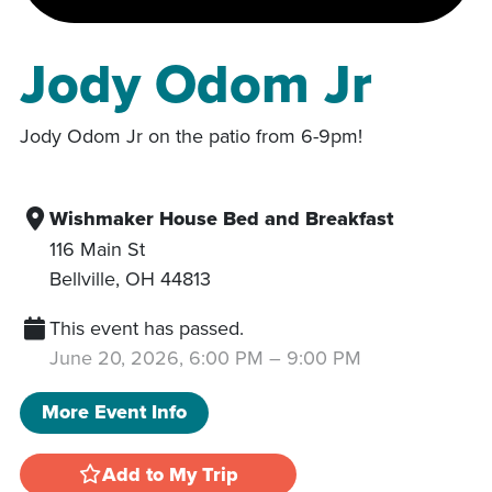
Jody Odom Jr
Jody Odom Jr on the patio from 6-9pm!
Wishmaker House Bed and Breakfast
116 Main St
Bellville
,
OH
44813
This event has passed.
June 20, 2026, 6:00 PM
–
9:00 PM
More Event Info
Add to My Trip