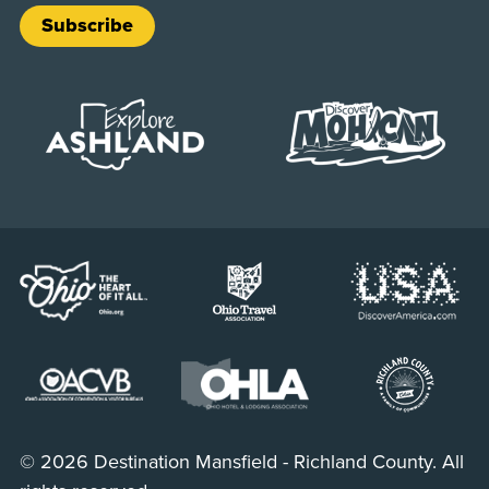
Subscribe
© 2026 Destination Mansfield - Richland County. All