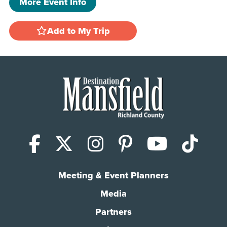
More Event Info
Add to My Trip
Facebook
X (Twitter)
Instagram
Pinterest
YouTub
Tik
Meeting & Event Planners
Media
Partners