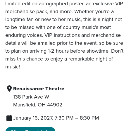
limited edition autographed poster, an exclusive VIP
merchandise pack, and more. Whether you’re a
longtime fan or new to her music, this is a night not
to be missed with one of country music’s most
enduring voices. VIP instructions and merchandise
details will be emailed prior to the event, so be sure
to plan on arriving 1-2 hours before showtime. Don’t
miss this chance to enjoy a remarkable night of
music!
Renaissance Theatre
138 Park Ave W
Mansfield
,
OH
44902
January 16, 2027, 7:30 PM
–
8:30 PM