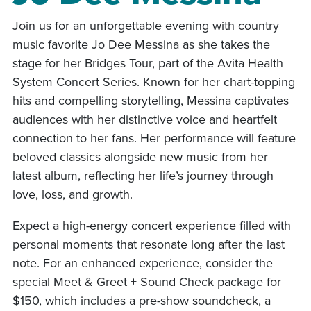
Join us for an unforgettable evening with country
music favorite Jo Dee Messina as she takes the
stage for her Bridges Tour, part of the Avita Health
System Concert Series. Known for her chart-topping
hits and compelling storytelling, Messina captivates
audiences with her distinctive voice and heartfelt
connection to her fans. Her performance will feature
beloved classics alongside new music from her
latest album, reflecting her life’s journey through
love, loss, and growth.
Expect a high-energy concert experience filled with
personal moments that resonate long after the last
note. For an enhanced experience, consider the
special Meet & Greet + Sound Check package for
$150, which includes a pre-show soundcheck, a