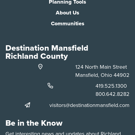
Planning Tools
About Us
Communities
Destination Mansfield
Richland County
124 North Main Street
Mansfield, Ohio 44902
Phone:
419.525.1300
Phone:
800.642.8282
visitors@destinationmansfield.com
Be in the Know
Get interesting news and updates about Richland