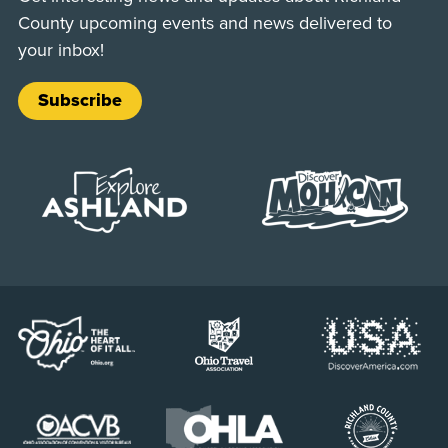
County upcoming events and news delivered to
your inbox!
Subscribe