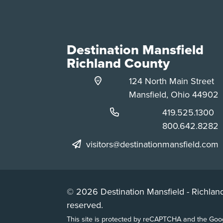
Destination Mansfield
Richland County
124 North Main Street
Mansfield, Ohio 44902
Phone:
419.525.1300
Phone:
800.642.8282
visitors@destinationmansfield.com
© 2026 Destination Mansfield - Richland
reserved.
This site is protected by reCAPTCHA and the Go