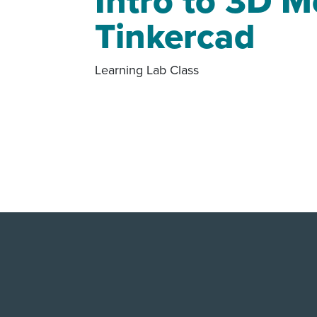
Intro to 3D M
Tinkercad
Learning Lab Class