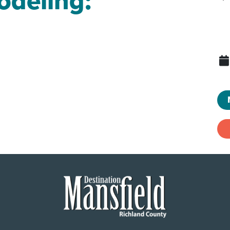
odeling: