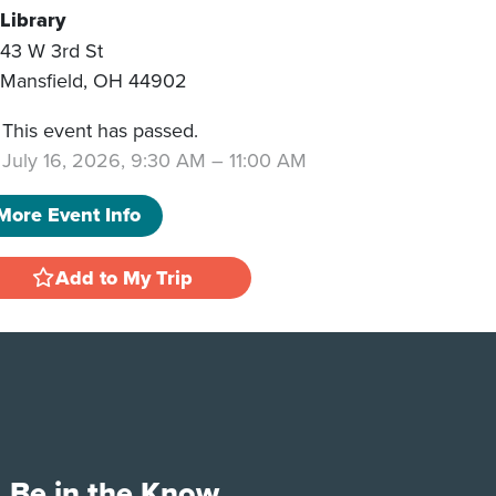
Library
43 W 3rd St
Mansfield
,
OH
44902
This event has passed.
July 16, 2026, 9:30 AM
–
11:00 AM
More Event Info
Add to My Trip
Be in the Know