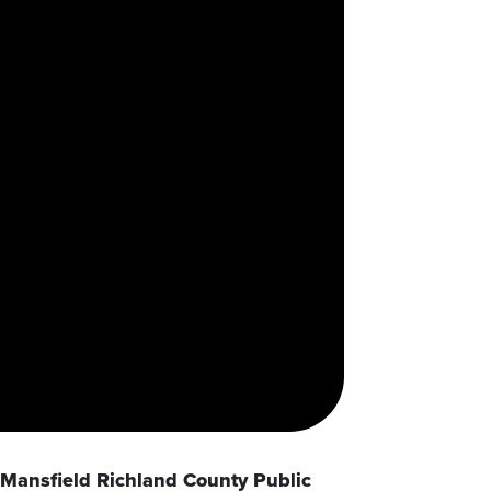
Mansfield Richland County Public