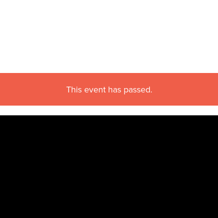
This event has passed.