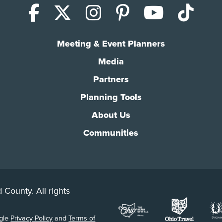
Facebook
X (Twitter)
Instagram
Pinterest
YouTub
Tik
Meeting & Event Planners
Media
Partners
Planning Tools
About Us
Communities
 County. All rights
ogle
Privacy Policy
and
Terms of