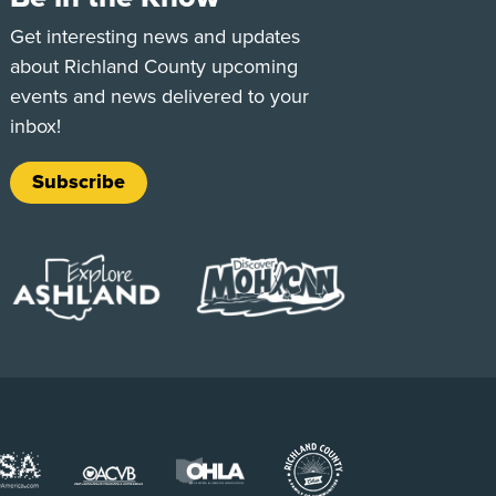
e
Tok
Get interesting news and updates
about Richland County upcoming
events and news delivered to your
inbox!
Subscribe