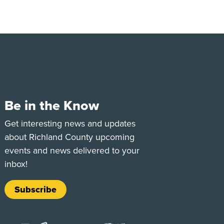
Be in the Know
e
Tok
Get interesting news and updates
about Richland County upcoming
events and news delivered to your
inbox!
Subscribe