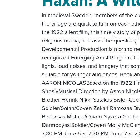
Häxan: A Wit
In medieval Sweden, members of the cle
the village are quick to turn on each o
the 1922 silent film, this timely story of
religious mania, and asks the question;
Developmental Production is a brand new
recognized Emerging Artist Program. Con
lights, loud noises, and imagery that s
suitable for younger audiences. Book 
AARON NICOLASBased on the 1922 film 
ShealyMusical Direction by Aaron Nico
Brother Henrik Nikki Stitakas Sister Ce
Soldier/Satan/Coven Zakari Ramosas Br
Bedocsas Mother/Coven Nykera Gardne
Darmodyas Soldier/Coven Molly McClan
7:30 PM June 6 at 7:30 PM June 7 at 2