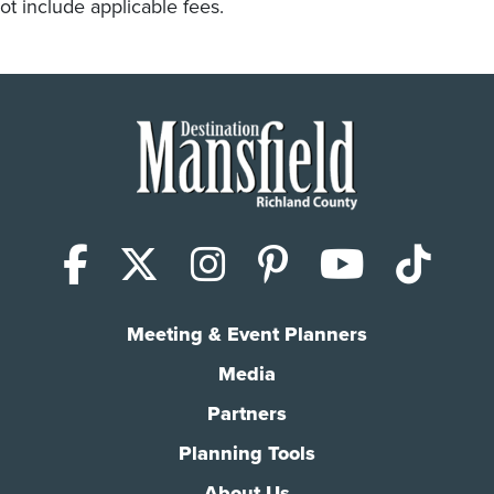
ot include applicable fees.
Facebook
X (Twitter)
Instagram
Pinterest
YouTub
Tik
Meeting & Event Planners
Media
Partners
Planning Tools
About Us