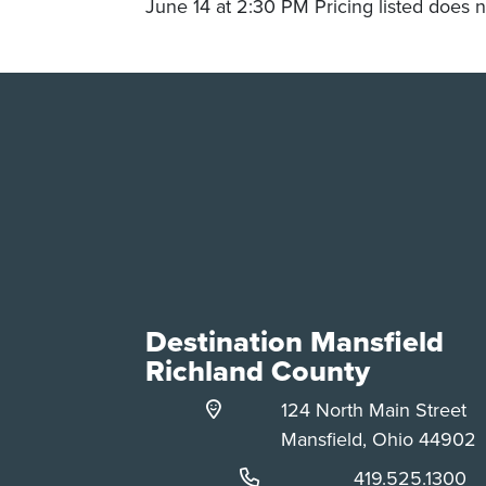
June 14 at 2:30 PM Pricing listed does n
Destination Mansfield
Richland County
124 North Main Street
Mansfield, Ohio 44902
Phone:
419.525.1300