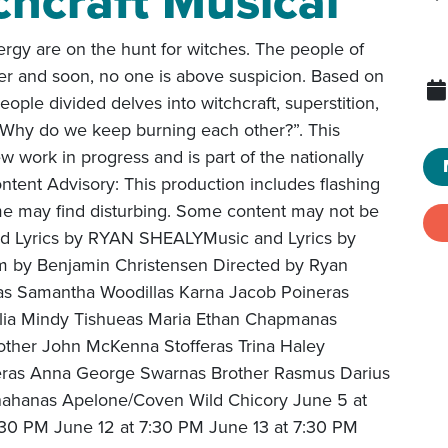
chcraft Musical
rgy are on the hunt for witches. The people of
ther and soon, no one is above suspicion. Based on
 people divided delves into witchcraft, superstition,
 “Why do we keep burning each other?”. This
 work in progress and is part of the nationally
tent Advisory: This production includes flashing
ome may find disturbing. Some content may not be
and Lyrics by RYAN SHEALYMusic and Lyrics by
by Benjamin Christensen Directed by Ryan
las Samantha Woodillas Karna Jacob Poineras
cilia Mindy Tishueas Maria Ethan Chapmanas
other John McKenna Stofferas Trina Haley
ras Anna George Swarnas Brother Rasmus Darius
ahanas Apelone/Coven Wild Chicory June 5 at
:30 PM June 12 at 7:30 PM June 13 at 7:30 PM