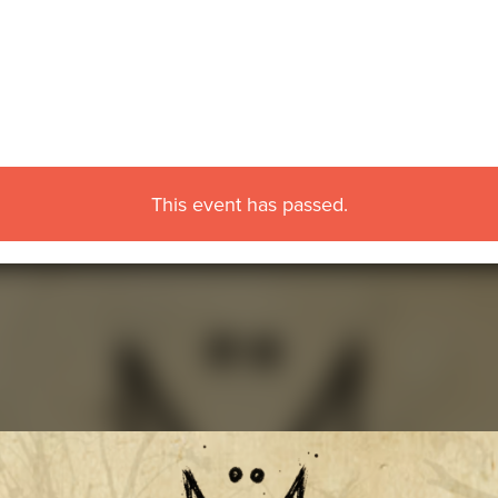
This event has passed.