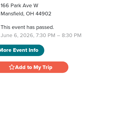
166 Park Ave W
Mansfield
,
OH
44902
This event has passed.
June 6, 2026, 7:30 PM
–
8:30 PM
More Event Info
Add to My Trip