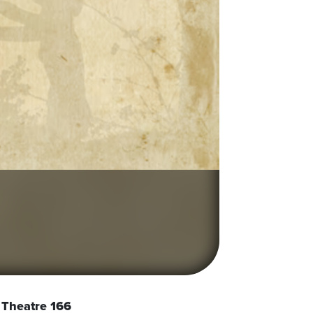
Theatre 166