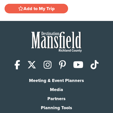
Add to My Trip
Facebook
X (Twitter)
Instagram
Pinterest
YouTub
Tik
Meeting & Event Planners
Media
Partners
Planning Tools