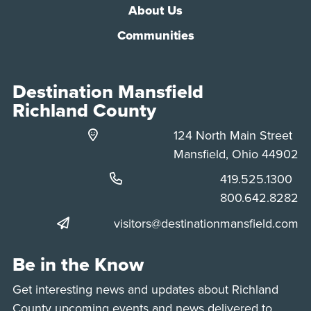
About Us
Communities
Destination Mansfield
Richland County
124 North Main Street
Mansfield, Ohio 44902
Phone:
419.525.1300
Phone:
800.642.8282
visitors@destinationmansfield.com
Be in the Know
Get interesting news and updates about Richland
County upcoming events and news delivered to