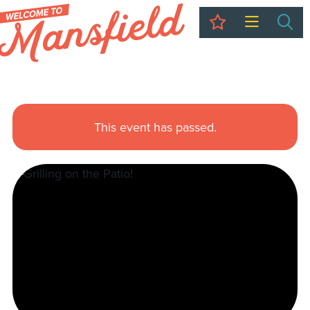
My Trip
Sea
This event has passed.