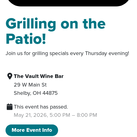
Grilling on the
Patio!
Join us for grilling specials every Thursday evening!
The Vault Wine Bar
29 W Main St
Shelby
,
OH
44875
This event has passed.
May 21, 2026, 5:00 PM
–
8:00 PM
More Event Info