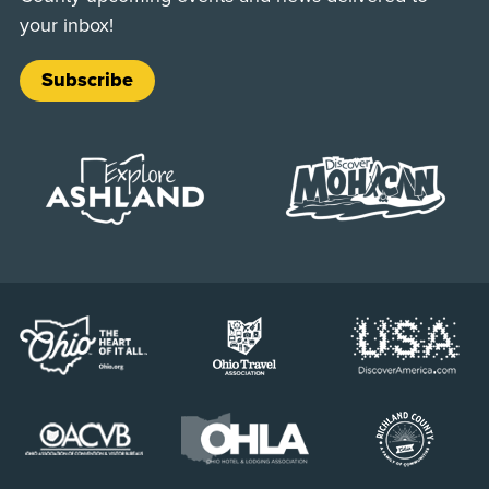
your inbox!
Subscribe