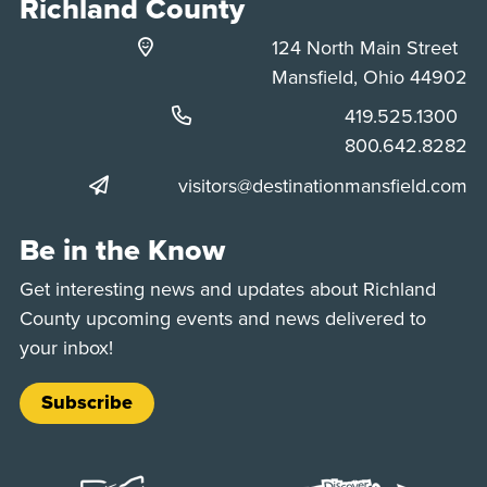
Richland County
124 North Main Street
Mansfield, Ohio 44902
Phone:
419.525.1300
Phone:
800.642.8282
visitors@destinationmansfield.com
Be in the Know
Get interesting news and updates about Richland
County upcoming events and news delivered to
your inbox!
Subscribe