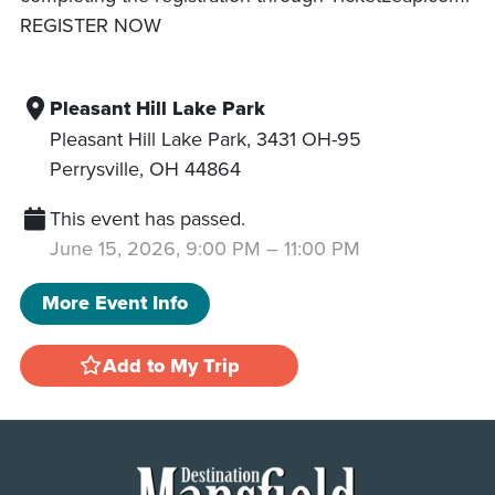
REGISTER NOW
Pleasant Hill Lake Park
Pleasant Hill Lake Park, 3431 OH-95
Perrysville
,
OH
44864
This event has passed.
June 15, 2026, 9:00 PM
–
11:00 PM
More Event Info
Add to My Trip