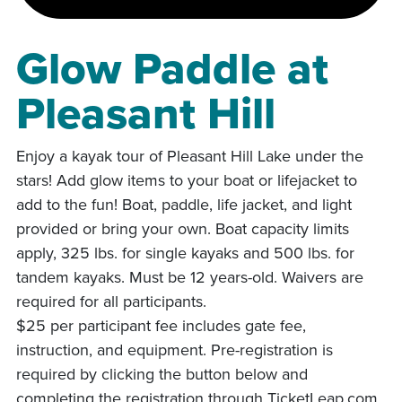
Glow Paddle at
Pleasant Hill
Enjoy a kayak tour of Pleasant Hill Lake under the
stars! Add glow items to your boat or lifejacket to
add to the fun! Boat, paddle, life jacket, and light
provided or bring your own. Boat capacity limits
apply, 325 lbs. for single kayaks and 500 lbs. for
tandem kayaks. Must be 12 years-old. Waivers are
required for all participants.
$25 per participant fee includes gate fee,
instruction, and equipment. Pre-registration is
required by clicking the button below and
completing the registration through TicketLeap.com.