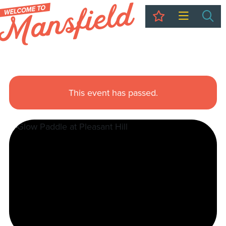
My Trip
Sea
This event has passed.