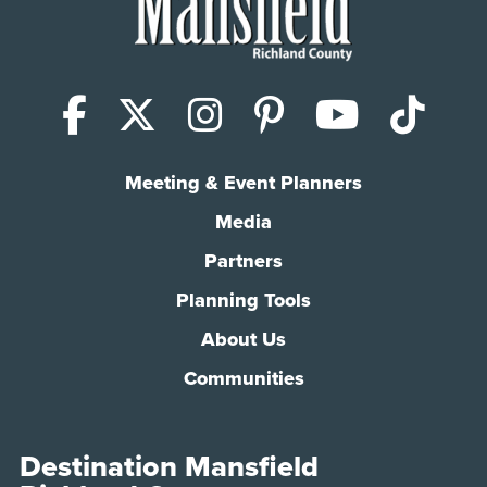
Facebook
X (Twitter)
Instagram
Pinterest
YouTub
Tik
Meeting & Event Planners
Media
Partners
Planning Tools
About Us
Communities
Destination Mansfield