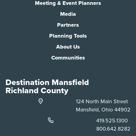
Meeting & Event Planners
Media
Partners
Planning Tools
About Us
Communities
Destination Mansfield
Richland County
124 North Main Street
Mansfield, Ohio 44902
Phone:
419.525.1300
Phone:
800.642.8282