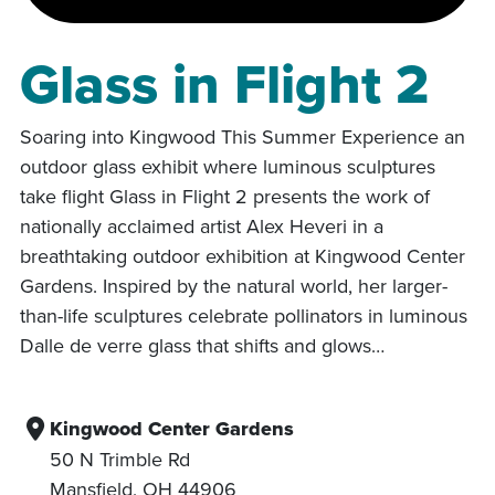
Glass in Flight 2
Soaring into Kingwood This Summer Experience an
outdoor glass exhibit where luminous sculptures
take flight Glass in Flight 2 presents the work of
nationally acclaimed artist Alex Heveri in a
breathtaking outdoor exhibition at Kingwood Center
Gardens. Inspired by the natural world, her larger-
than-life sculptures celebrate pollinators in luminous
Dalle de verre glass that shifts and glows…
Kingwood Center Gardens
50 N Trimble Rd
Mansfield
,
OH
44906