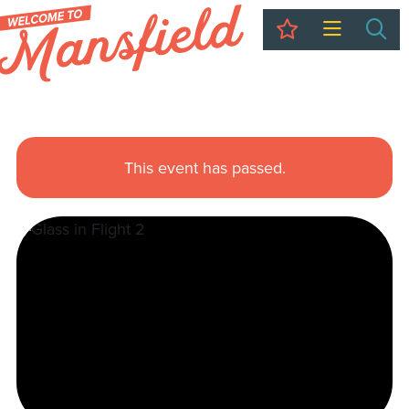
My Trip
Sea
This event has passed.