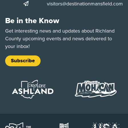
visitors@destinationmansfield.com
Be in the Know
Get interesting news and updates about Richland
County upcoming events and news delivered to
your inbox!
Subscribe