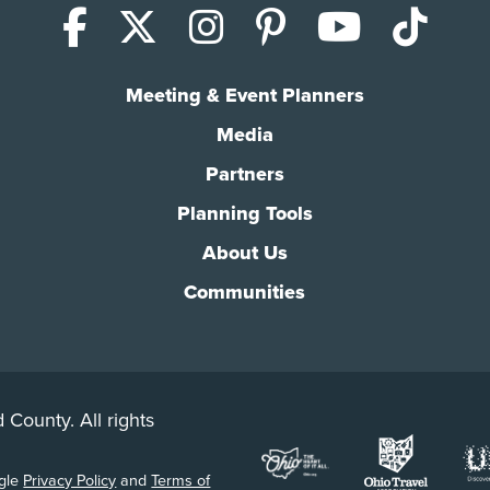
Facebook
X (Twitter)
Instagram
Pinterest
YouTub
Tik
Meeting & Event Planners
Media
Partners
Planning Tools
About Us
Communities
 County. All rights
ogle
Privacy Policy
and
Terms of