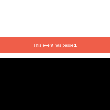
This event has passed.