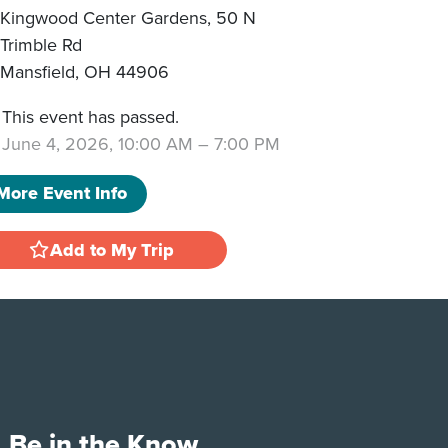
Kingwood Center Gardens, 50 N
Trimble Rd
Mansfield
,
OH
44906
This event has passed.
June 4, 2026, 10:00 AM
–
7:00 PM
More Event Info
Add to My Trip
Be in the Know