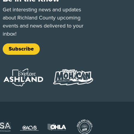
e
Tok
Get interesting news and updates
about Richland County upcoming
events and news delivered to your
inbox!
Subscribe