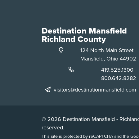
Destination Mansfield
Richland County
124 North Main Street
Mansfield, Ohio 44902
Phone:
419.525.1300
Phone:
800.642.8282
visitors@destinationmansfield.com
© 2026 Destination Mansfield - Richland
reserved.
This site is protected by reCAPTCHA and the Go