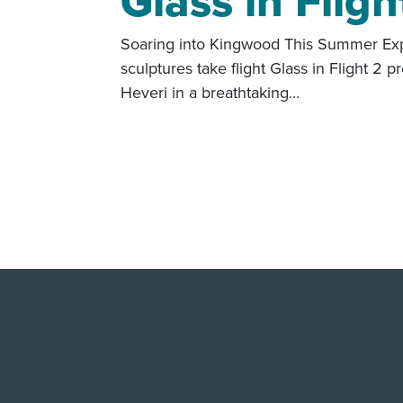
Glass in Fligh
Soaring into Kingwood This Summer Exp
sculptures take flight Glass in Flight 2 p
Heveri in a breathtaking…