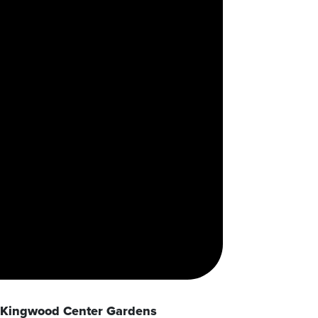
Kingwood Center Gardens