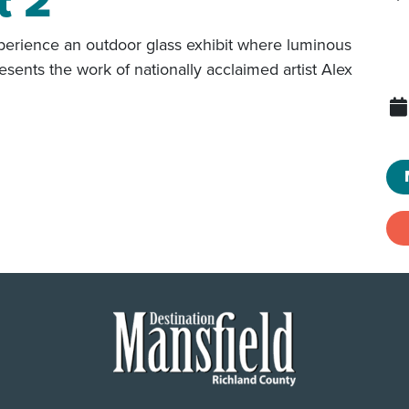
t 2
erience an outdoor glass exhibit where luminous
resents the work of nationally acclaimed artist Alex