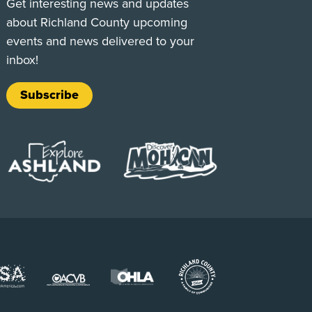
Get interesting news and updates
about Richland County upcoming
events and news delivered to your
inbox!
Subscribe