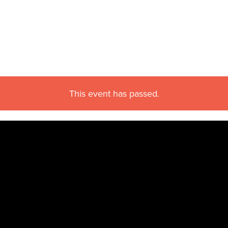
This event has passed.