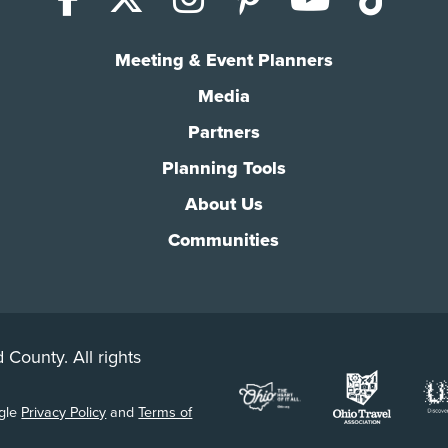
Meeting & Event Planners
Media
Partners
Planning Tools
About Us
Communities
 County. All rights
ogle
Privacy Policy
and
Terms of