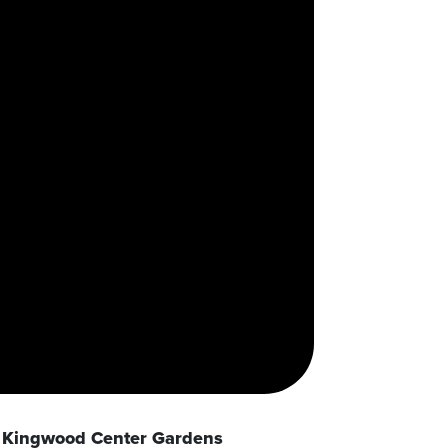
Kingwood Center Gardens