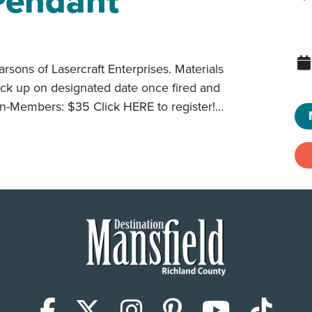
Pendant
arsons of Lasercraft Enterprises. Materials
pick up on designated date once fired and
-Members: $35 Click HERE to register!…
Facebook
X (Twitter)
Instagram
Pinterest
YouTub
Tik