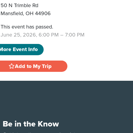
50 N Trimble Rd
Mansfield
,
OH
44906
This event has passed.
June 25, 2026, 6:00 PM
–
7:00 PM
More Event Info
Add to My Trip
Be in the Know
e
Tok