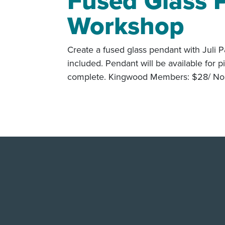
Fused Glass 
Workshop
Create a fused glass pendant with Juli P
included. Pendant will be available for 
complete. Kingwood Members: $28/ Non