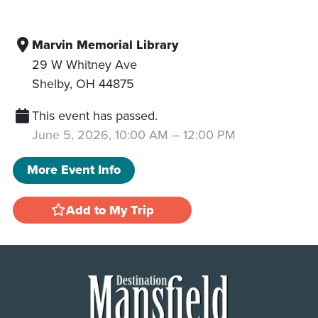
Marvin Memorial Library
29 W Whitney Ave
Shelby
,
OH
44875
This event has passed.
June 5, 2026, 10:00 AM
–
12:00 PM
More Event Info
Add to My Trip