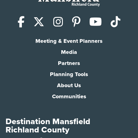
Facebook
X (Twitter)
Instagram
Pinterest
YouTub
Tik
Meeting & Event Planners
Media
Partners
Planning Tools
About Us
Communities
Destination Mansfield
Richland County