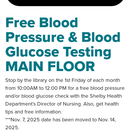
Free Blood
Pressure & Blood
Glucose Testing
MAIN FLOOR
Stop by the library on the 1st Friday of each month
from 10:00AM to 12:00 PM for a free blood pressure
and/or blood glucose check with the Shelby Health
Department’s Director of Nursing. Also, get health
tips and free information.
***Nov. 7, 2025 date has been moved to Nov. 14,
2025.