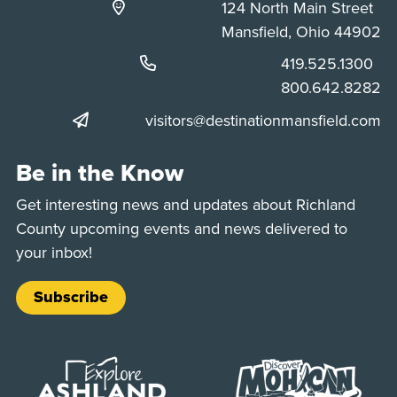
124 North Main Street
Mansfield, Ohio 44902
Phone:
419.525.1300
Phone:
800.642.8282
visitors@destinationmansfield.com
Be in the Know
Get interesting news and updates about Richland
County upcoming events and news delivered to
your inbox!
Subscribe