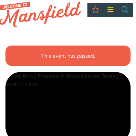
My Trip
Sea
This event has passed.