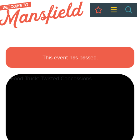
My Trip
Sea
This event has passed.