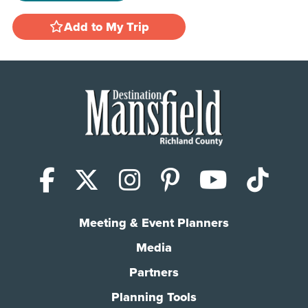
Add to My Trip
Facebook
X (Twitter)
Instagram
Pinterest
YouTub
Tik
Meeting & Event Planners
Media
Partners
Planning Tools