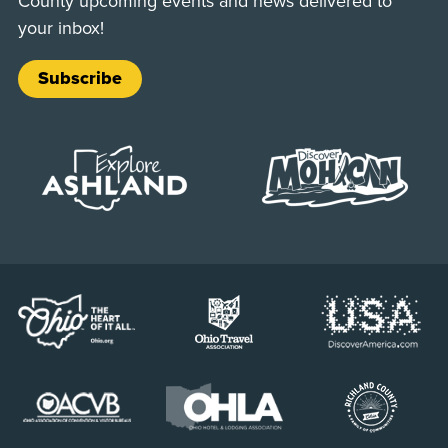
County upcoming events and news delivered to
your inbox!
Subscribe