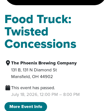
Food Truck:
Twisted
Concessions
The Phoenix Brewing Company
131 B, 131 N Diamond St
Mansfield
,
OH
44902
This event has passed.
July 18, 2026, 12:00 PM
–
8:00 PM
More Event Info