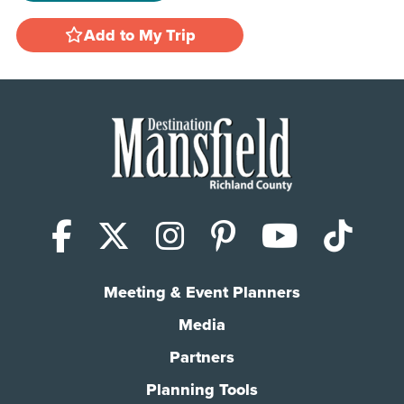
Add to My Trip
Facebook
X (Twitter)
Instagram
Pinterest
YouTub
Tik
Meeting & Event Planners
Media
Partners
Planning Tools