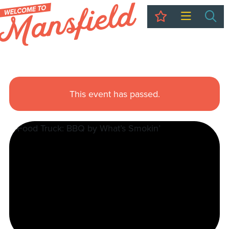
My Trip
Sea
This event has passed.