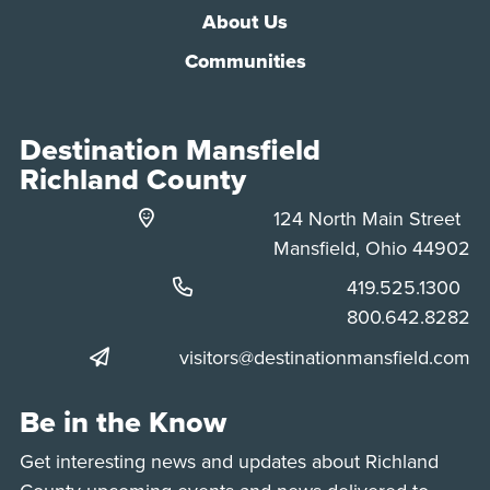
About Us
Communities
Destination Mansfield
Richland County
124 North Main Street
Mansfield, Ohio 44902
Phone:
419.525.1300
Phone:
800.642.8282
visitors@destinationmansfield.com
Be in the Know
Get interesting news and updates about Richland