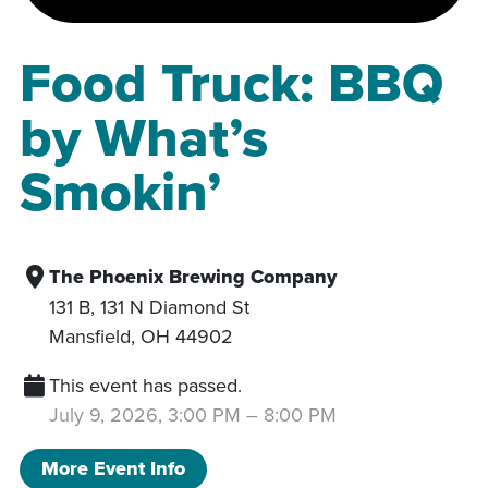
Food Truck: BBQ
by What’s
Smokin’
The Phoenix Brewing Company
131 B, 131 N Diamond St
Mansfield
,
OH
44902
This event has passed.
July 9, 2026, 3:00 PM
–
8:00 PM
More Event Info