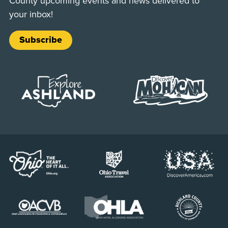
County upcoming events and news delivered to
your inbox!
Subscribe