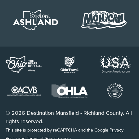
© 2026 Destination Mansfield - Richland County. All
rights reserved.
This site is protected by reCAPTCHA and the Google
Privacy
Policy
and
Terms of Service
apply.