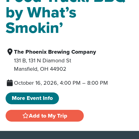
by What’s
Smokin’
The Phoenix Brewing Company
131 B, 131 N Diamond St
Mansfield
,
OH
44902
October 16, 2026, 4:00 PM
–
8:00 PM
More Event Info
Add to My Trip