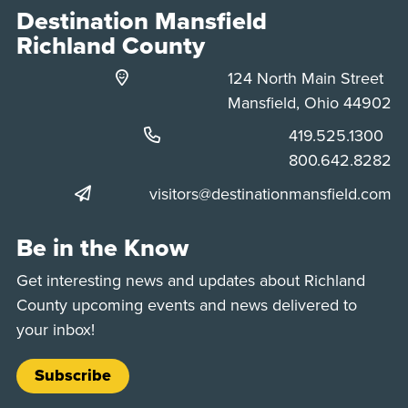
Destination Mansfield
Richland County
124 North Main Street
Mansfield, Ohio 44902
Phone:
419.525.1300
Phone:
800.642.8282
visitors@destinationmansfield.com
Be in the Know
Get interesting news and updates about Richland
County upcoming events and news delivered to
your inbox!
Subscribe