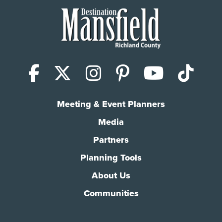
Facebook
X (Twitter)
Instagram
Pinterest
YouTub
Tik
Meeting & Event Planners
Media
Partners
Planning Tools
About Us
Communities