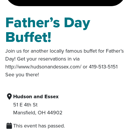
Father’s Day
Buffet!
Join us for another locally famous buffet for Father’s
Day! Get your reservations in via
http://www.hudsonandessex.com/ or 419-513-5151
See you there!
Hudson and Essex
51 E 4th St
Mansfield
,
OH
44902
This event has passed.