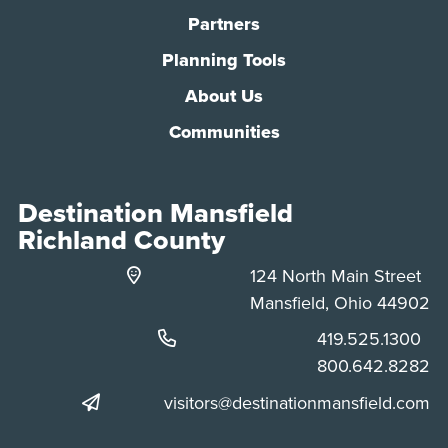
Partners
Planning Tools
About Us
Communities
Destination Mansfield
Richland County
124 North Main Street
Mansfield, Ohio 44902
Phone:
419.525.1300
Phone:
800.642.8282
visitors@destinationmansfield.com