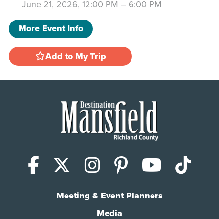
June 21, 2026, 12:00 PM
–
6:00 PM
More Event Info
Add to My Trip
Facebook
X (Twitter)
Instagram
Pinterest
YouTub
Tik
Meeting & Event Planners
Media