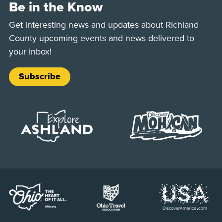
Be in the Know
Get interesting news and updates about Richland
County upcoming events and news delivered to
your inbox!
Subscribe