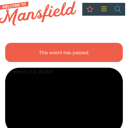
My Trip
Sea
This event has passed.