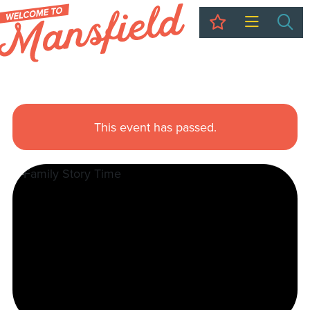
My Trip
Sea
This event has passed.