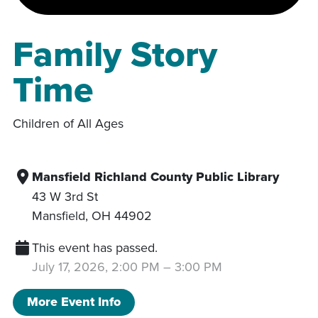
Family Story
Time
Children of All Ages
Mansfield Richland County Public Library
43 W 3rd St
Mansfield
,
OH
44902
This event has passed.
July 17, 2026, 2:00 PM
–
3:00 PM
More Event Info