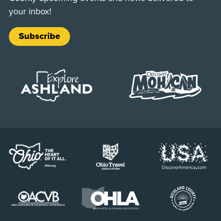
your inbox!
Subscribe