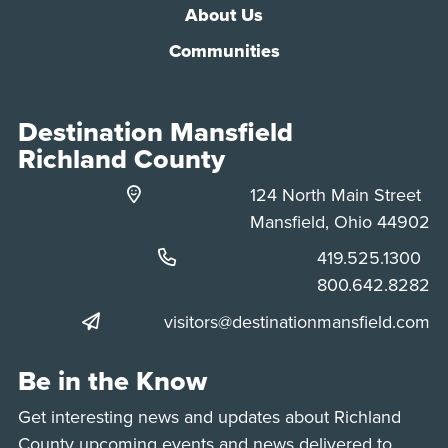
About Us
Communities
Destination Mansfield
Richland County
124 North Main Street
Mansfield, Ohio 44902
Phone:
419.525.1300
Phone:
800.642.8282
visitors@destinationmansfield.com
Be in the Know
Get interesting news and updates about Richland
County upcoming events and news delivered to