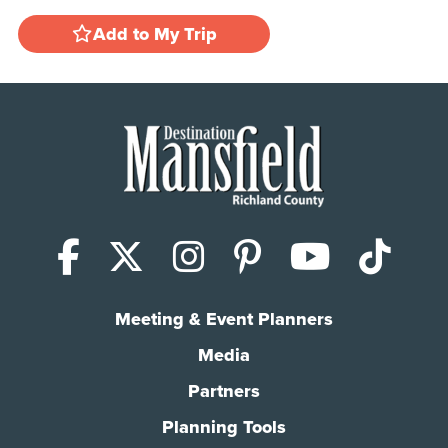
Add to My Trip
Facebook
X (Twitter)
Instagram
Pinterest
YouTub
Tik
Meeting & Event Planners
Media
Partners
Planning Tools