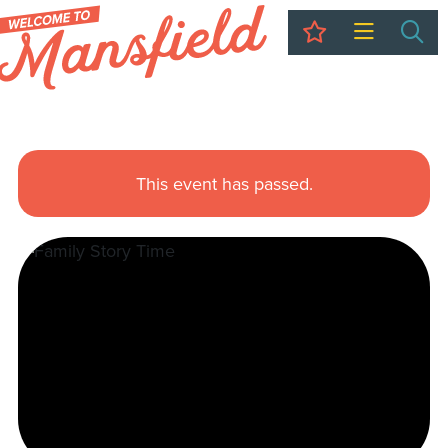
My Trip
Sea
This event has passed.