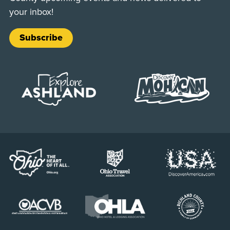
your inbox!
Subscribe