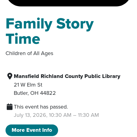
Family Story
Time
Children of All Ages
Mansfield Richland County Public Library
21 W Elm St
Butler
,
OH
44822
This event has passed.
July 13, 2026, 10:30 AM
–
11:30 AM
More Event Info