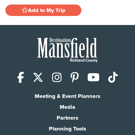
Add to My Trip
Facebook
X (Twitter)
Instagram
Pinterest
YouTub
Tik
Meeting & Event Planners
Media
Partners
Planning Tools