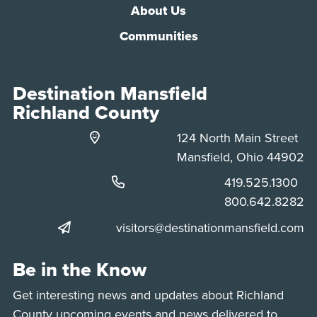
About Us
Communities
Destination Mansfield
Richland County
124 North Main Street
Mansfield, Ohio 44902
Phone:
419.525.1300
Phone:
800.642.8282
visitors@destinationmansfield.com
Be in the Know
Get interesting news and updates about Richland
County upcoming events and news delivered to