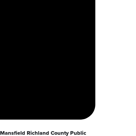
Mansfield Richland County Public