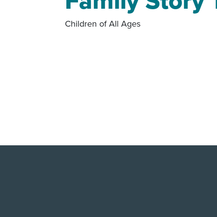
Family Story
Children of All Ages