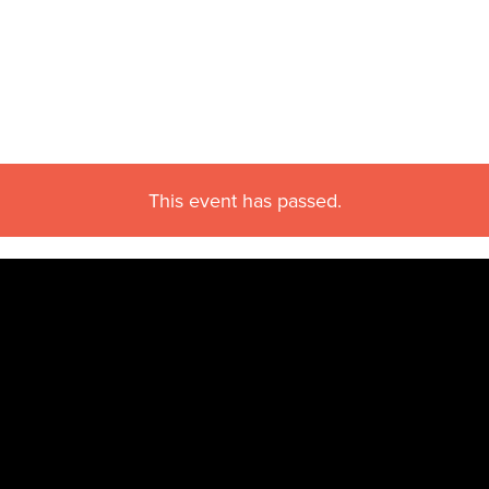
This event has passed.