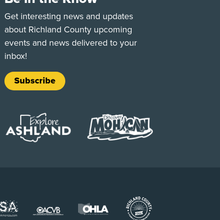
e
Tok
Get interesting news and updates
about Richland County upcoming
events and news delivered to your
inbox!
Subscribe