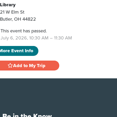
Library
21 W Elm St
Butler
,
OH
44822
This event has passed.
July 6, 2026, 10:30 AM
–
11:30 AM
More Event Info
Add to My Trip
Be in the Know