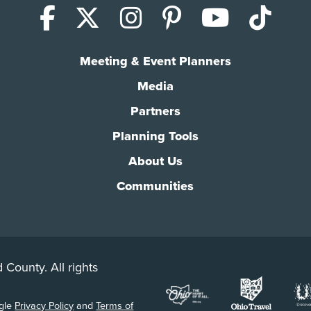
Facebook
X (Twitter)
Instagram
Pinterest
YouTub
Tik
Meeting & Event Planners
Media
Partners
Planning Tools
About Us
Communities
 County. All rights
ogle
Privacy Policy
and
Terms of