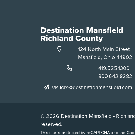
Destination Mansfield
Richland County
124 North Main Street
Mansfield, Ohio 44902
Phone:
419.525.1300
Phone:
800.642.8282
visitors@destinationmansfield.com
© 2026 Destination Mansfield - Richland
reserved.
This site is protected by reCAPTCHA and the Go