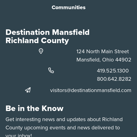
Communities
Destination Mansfield
Richland County
124 North Main Street
Mansfield, Ohio 44902
Phone:
419.525.1300
Phone:
800.642.8282
visitors@destinationmansfield.com
Be in the Know
Get interesting news and updates about Richland
County upcoming events and news delivered to
your inbox!