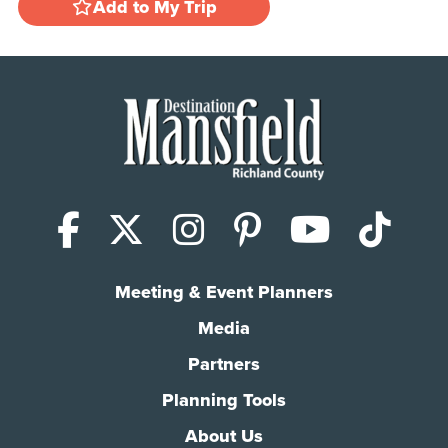
Add to My Trip
Facebook
X (Twitter)
Instagram
Pinterest
YouTub
Tik
Meeting & Event Planners
Media
Partners
Planning Tools
About Us