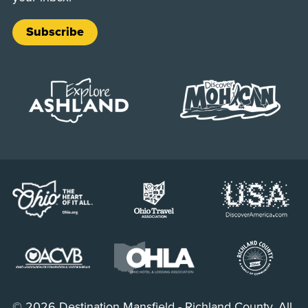
Subscribe
© 2026 Destination Mansfield - Richland County. All