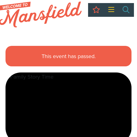
My Trip
Sea
This event has passed.