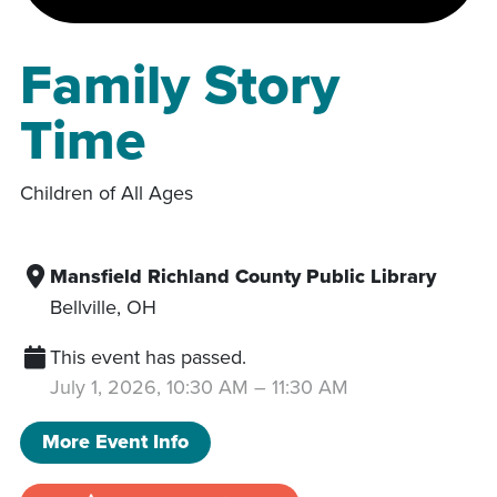
Family Story
Time
Children of All Ages
Mansfield Richland County Public Library
Bellville
,
OH
This event has passed.
July 1, 2026, 10:30 AM
–
11:30 AM
More Event Info