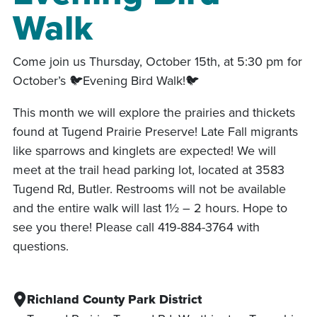
Walk
Come join us Thursday, October 15th, at 5:30 pm for
October’s 🐦Evening Bird Walk!🐦
This month we will explore the prairies and thickets
found at Tugend Prairie Preserve! Late Fall migrants
like sparrows and kinglets are expected! We will
meet at the trail head parking lot, located at 3583
Tugend Rd, Butler. Restrooms will not be available
and the entire walk will last 1½ – 2 hours. Hope to
see you there! Please call 419-884-3764 with
questions.
Richland County Park District