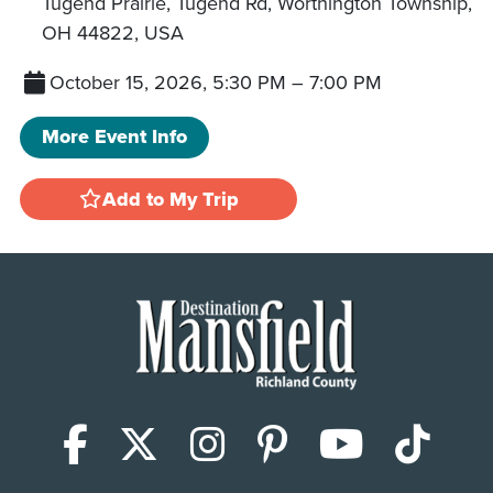
Tugend Prairie, Tugend Rd, Worthington Township,
OH 44822, USA
October 15, 2026, 5:30 PM
–
7:00 PM
More Event Info
Add to My Trip
Facebook
X (Twitter)
Instagram
Pinterest
YouTub
Tik