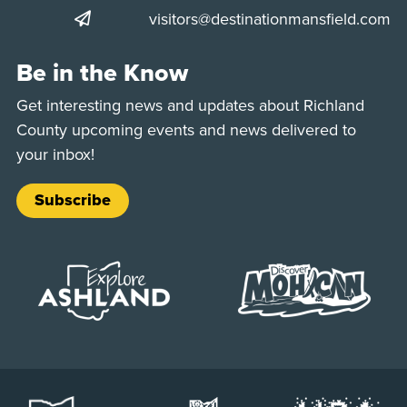
visitors@destinationmansfield.com
Be in the Know
Get interesting news and updates about Richland
County upcoming events and news delivered to
your inbox!
Subscribe