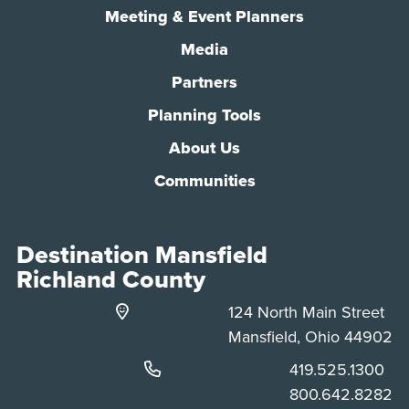
Meeting & Event Planners
Media
Partners
Planning Tools
About Us
Communities
Destination Mansfield
Richland County
124 North Main Street
Mansfield, Ohio 44902
Phone:
419.525.1300
Phone:
800.642.8282