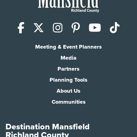
Facebook
X (Twitter)
Instagram
Pinterest
YouTub
Tik
Meeting & Event Planners
Media
Partners
Planning Tools
About Us
Communities
Destination Mansfield
Richland County