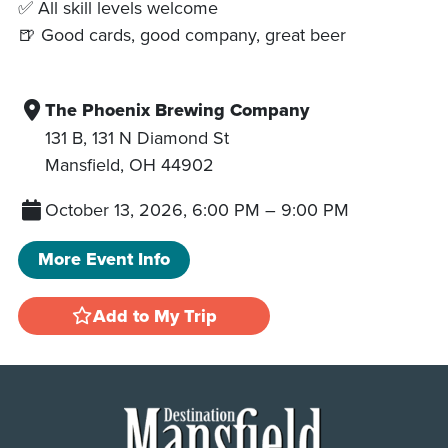
✅ All skill levels welcome
🍺 Good cards, good company, great beer
The Phoenix Brewing Company
131 B, 131 N Diamond St
Mansfield
,
OH
44902
October 13, 2026, 6:00 PM
–
9:00 PM
More Event Info
Add to My Trip