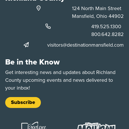
124 North Main Street
Mansfield, Ohio 44902
Phone:
419.525.1300
Phone:
800.642.8282
visitors@destinationmansfield.com
Be in the Know
Get interesting news and updates about Richland
County upcoming events and news delivered to
your inbox!
Subscribe