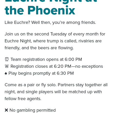
the Phoenix
Like Euchre? Well then, you’re among friends.
Join us on the second Tuesday of every month for
Euchre Night, where trump is called, rivalries are
friendly, and the beers are flowing.
⏰ Team registration opens at 6:00 PM
🚨 Registration closes at 6:20 PM—no exceptions
♠️ Play begins promptly at 6:30 PM
Come as a pair or fly solo. Partners stay together all
night, and single players will be matched up with
fellow free agents.
❌ No gambling permitted