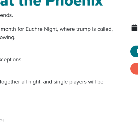
at the Phoenix
iends.
month for Euchre Night, where trump is called,
lowing.
xceptions
together all night, and single players will be
er