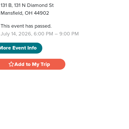
131 B, 131 N Diamond St
Mansfield
,
OH
44902
This event has passed.
July 14, 2026, 6:00 PM
–
9:00 PM
More Event Info
Add to My Trip