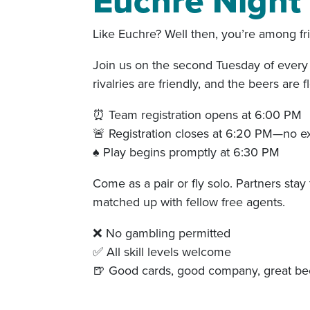
Euchre Night 
Like Euchre? Well then, you’re among fr
Join us on the second Tuesday of every 
rivalries are friendly, and the beers are f
⏰ Team registration opens at 6:00 PM
🚨 Registration closes at 6:20 PM—no e
♠️ Play begins promptly at 6:30 PM
Come as a pair or fly solo. Partners stay 
matched up with fellow free agents.
❌ No gambling permitted
✅ All skill levels welcome
🍺 Good cards, good company, great be