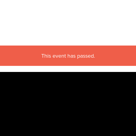
This event has passed.