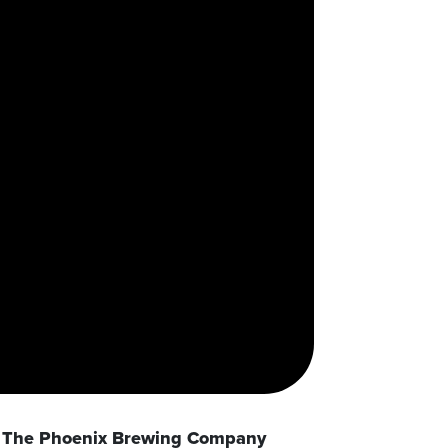
The Phoenix Brewing Company