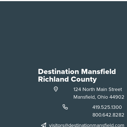
Destination Mansfield
Richland County
124 North Main Street
Mansfield, Ohio 44902
Phone:
419.525.1300
Phone:
800.642.8282
visitors@destinationmansfield.com