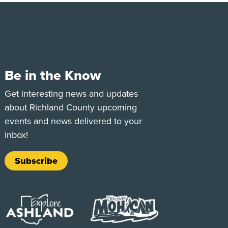
Be in the Know
e
Tok
Get interesting news and updates
about Richland County upcoming
events and news delivered to your
inbox!
Subscribe