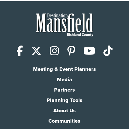
Facebook
X (Twitter)
Instagram
Pinterest
YouTub
Tik
Meeting & Event Planners
Media
Partners
Planning Tools
About Us
Communities