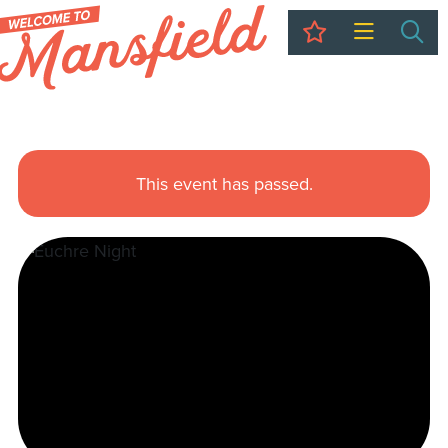
My Trip
Sea
This event has passed.