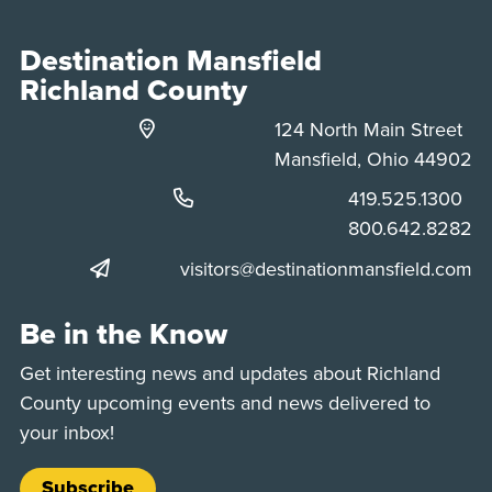
Destination Mansfield
Richland County
124 North Main Street
Mansfield, Ohio 44902
Phone:
419.525.1300
Phone:
800.642.8282
visitors@destinationmansfield.com
Be in the Know
Get interesting news and updates about Richland
County upcoming events and news delivered to
your inbox!
Subscribe