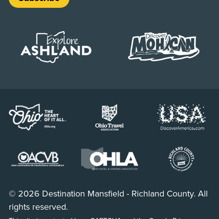
© 2026 Destination Mansfield - Richland County. All
rights reserved.