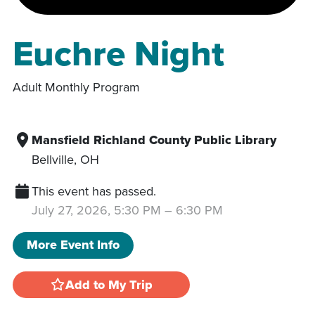
Euchre Night
Adult Monthly Program
Mansfield Richland County Public Library
Bellville
,
OH
This event has passed.
July 27, 2026, 5:30 PM
–
6:30 PM
More Event Info
Add to My Trip