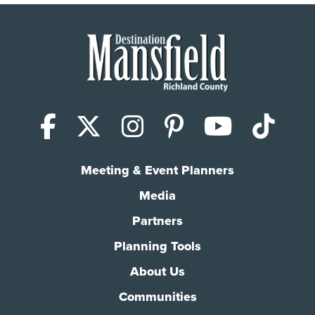
Facebook
X (Twitter)
Instagram
Pinterest
YouTub
Tik
Meeting & Event Planners
Media
Partners
Planning Tools
About Us
Communities