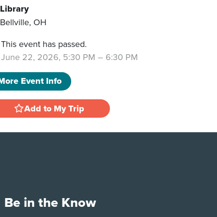
Library
Bellville
,
OH
This event has passed.
June 22, 2026, 5:30 PM
–
6:30 PM
More Event Info
Add to My Trip
Be in the Know
e
Tok