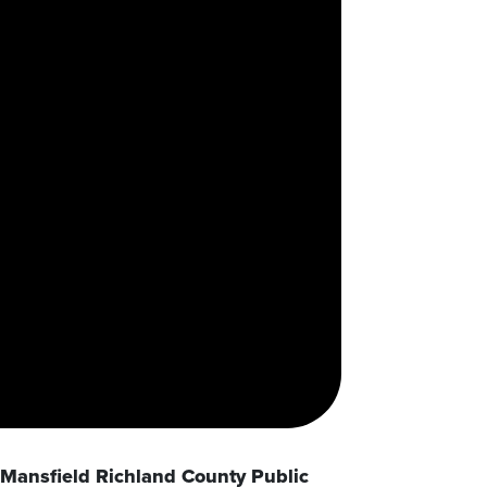
Mansfield Richland County Public