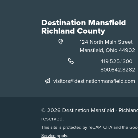
Destination Mansfield
Richland County
124 North Main Street
Mansfield, Ohio 44902
Phone:
419.525.1300
Phone:
800.642.8282
visitors@destinationmansfield.com
© 2026 Destination Mansfield - Richland
reserved.
This site is protected by reCAPTCHA and the Go
Service
apply.