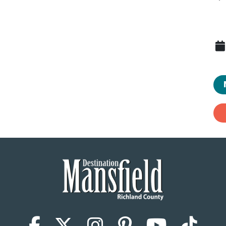
Facebook
X (Twitter)
Instagram
Pinterest
YouTub
Tik