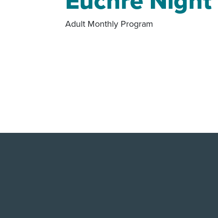
Euchre Night
Adult Monthly Program