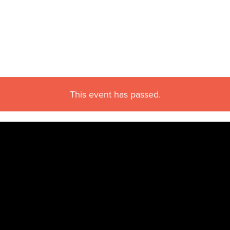
This event has passed.