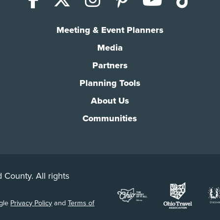
Meeting & Event Planners
Media
Partners
Planning Tools
About Us
Communities
 County. All rights
ogle
Privacy Policy
and
Terms of