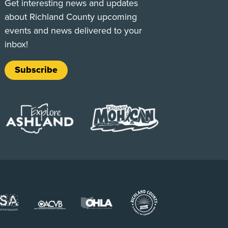
Get interesting news and updates
about Richland County upcoming
events and news delivered to your
inbox!
Subscribe