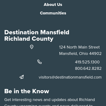
About Us
Communities
Destination Mansfield
Richland County
124 North Main Street
Mansfield, Ohio 44902
Phone:
419.525.1300
Phone:
800.642.8282
visitors@destinationmansfield.com
Be in the Know
Get interesting news and updates about Richland
County upcoming events and news delivered to