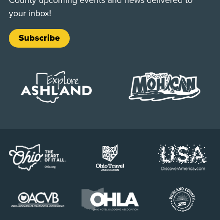
your inbox!
Subscribe