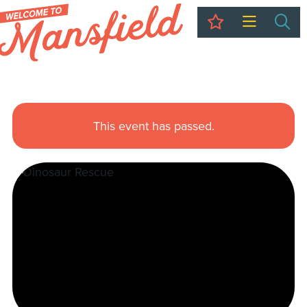
My Trip
Sea
This event has passed.