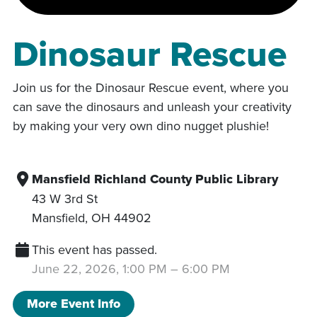
Dinosaur Rescue
Join us for the Dinosaur Rescue event, where you
can save the dinosaurs and unleash your creativity
by making your very own dino nugget plushie!
Mansfield Richland County Public Library
43 W 3rd St
Mansfield
,
OH
44902
This event has passed.
June 22, 2026, 1:00 PM
–
6:00 PM
More Event Info