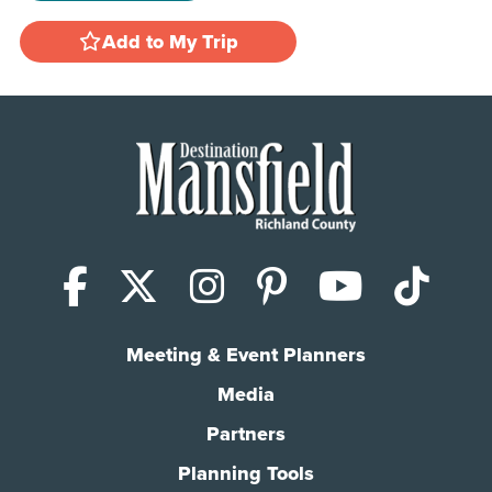
Add to My Trip
Facebook
X (Twitter)
Instagram
Pinterest
YouTub
Tik
Meeting & Event Planners
Media
Partners
Planning Tools