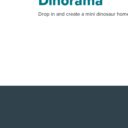
Dinorama
Drop in and create a mini dinosaur hom