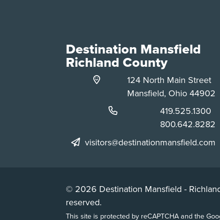
Destination Mansfield
Richland County
124 North Main Street
Mansfield, Ohio 44902
Phone:
419.525.1300
Phone:
800.642.8282
visitors@destinationmansfield.com
© 2026 Destination Mansfield - Richland
reserved.
This site is protected by reCAPTCHA and the Go