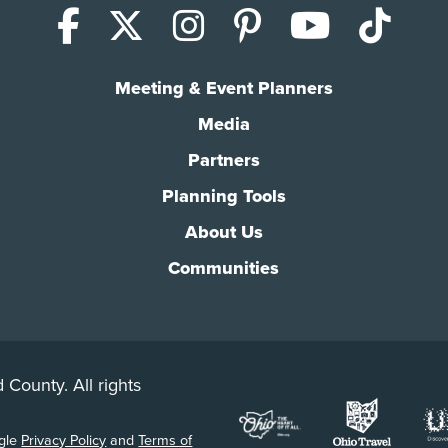
Facebook
X (Twitter)
Instagram
Pinterest
YouTub
Tik
Meeting & Event Planners
Media
Partners
Planning Tools
About Us
Communities
 County. All rights
ogle
Privacy Policy
and
Terms of