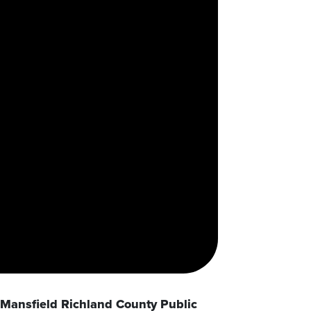
Mansfield Richland County Public