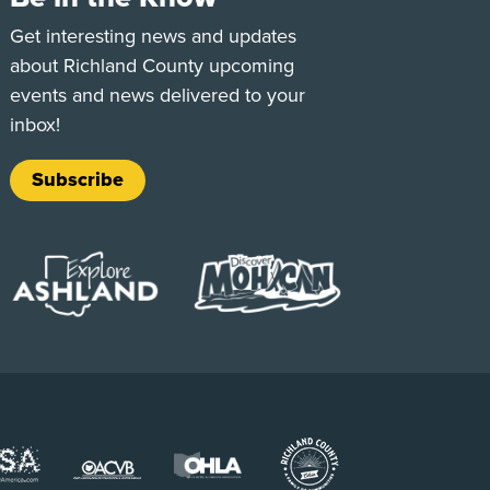
e
Tok
Get interesting news and updates
about Richland County upcoming
events and news delivered to your
inbox!
Subscribe