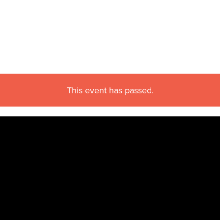
This event has passed.