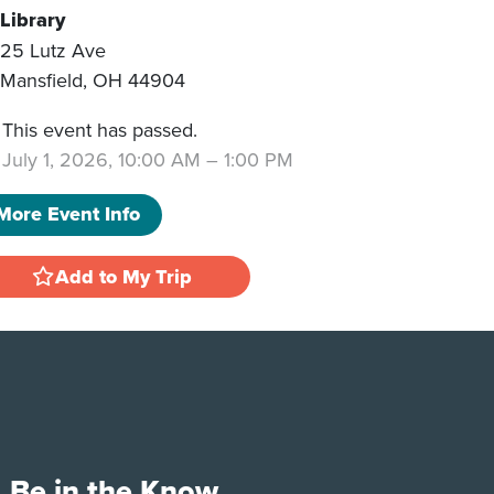
Library
25 Lutz Ave
Mansfield
,
OH
44904
This event has passed.
July 1, 2026, 10:00 AM
–
1:00 PM
More Event Info
Add to My Trip
Be in the Know