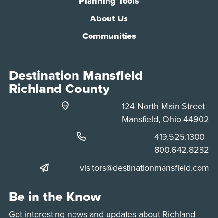
Planning Tools
About Us
Communities
Destination Mansfield
Richland County
124 North Main Street
Mansfield, Ohio 44902
Phone:
419.525.1300
Phone:
800.642.8282
visitors@destinationmansfield.com
Be in the Know
Get interesting news and updates about Richland