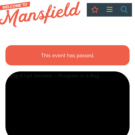
My Trip
Sea
This event has passed.