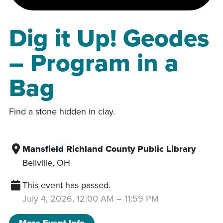
Dig it Up! Geodes
– Program in a
Bag
Find a stone hidden in clay.
Mansfield Richland County Public Library
Bellville
,
OH
This event has passed.
July 4, 2026, 12:00 AM
–
11:59 PM