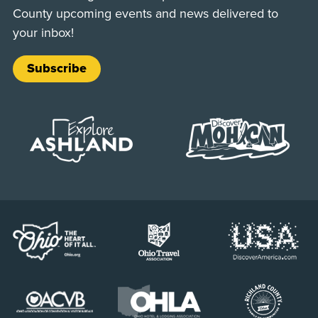
County upcoming events and news delivered to
your inbox!
Subscribe