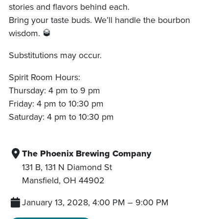
stories and flavors behind each.
Bring your taste buds. We’ll handle the bourbon
wisdom. 🥃
Substitutions may occur.
Spirit Room Hours:
Thursday: 4 pm to 9 pm
Friday: 4 pm to 10:30 pm
Saturday: 4 pm to 10:30 pm
The Phoenix Brewing Company
131 B, 131 N Diamond St
Mansfield
,
OH
44902
January 13, 2028, 4:00 PM
–
9:00 PM