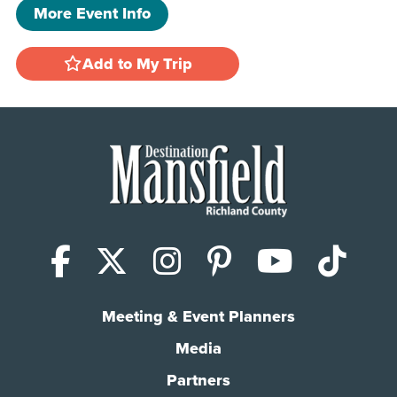
More Event Info
Add to My Trip
Facebook
X (Twitter)
Instagram
Pinterest
YouTub
Tik
Meeting & Event Planners
Media
Partners