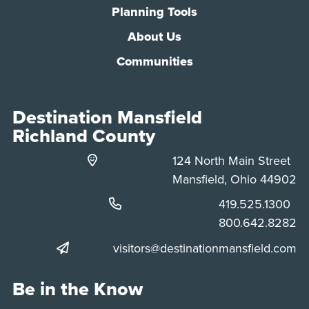
Planning Tools
About Us
Communities
Destination Mansfield
Richland County
124 North Main Street
Mansfield, Ohio 44902
Phone:
419.525.1300
Phone:
800.642.8282
visitors@destinationmansfield.com
Be in the Know