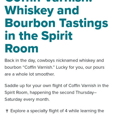
Whiskey and
Bourbon Tastings
in the Spirit
Room
Back in the day, cowboys nicknamed whiskey and
bourbon “Coffin Varnish.” Lucky for you, our pours
are a whole lot smoother.
Saddle up for your own flight of Coffin Varnish in the
Spirit Room, happening the second Thursday–
Saturday every month.
🍷 Explore a specialty flight of 4 while learning the