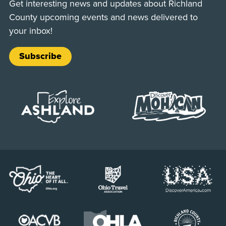
Get interesting news and updates about Richland
County upcoming events and news delivered to
your inbox!
Subscribe