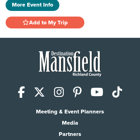
More Event Info
Add to My Trip
Facebook
X (Twitter)
Instagram
Pinterest
YouTub
Tik
Meeting & Event Planners
Media
Partners