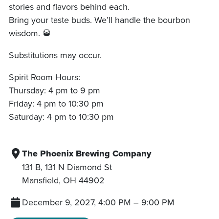
stories and flavors behind each.
Bring your taste buds. We’ll handle the bourbon
wisdom. 🥃
Substitutions may occur.
Spirit Room Hours:
Thursday: 4 pm to 9 pm
Friday: 4 pm to 10:30 pm
Saturday: 4 pm to 10:30 pm
The Phoenix Brewing Company
131 B, 131 N Diamond St
Mansfield
,
OH
44902
December 9, 2027, 4:00 PM
–
9:00 PM