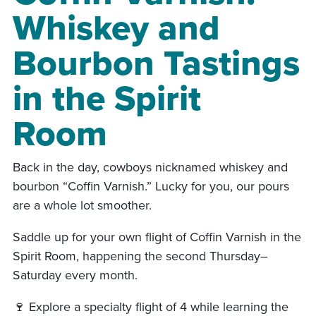
Whiskey and
Bourbon Tastings
in the Spirit
Room
Back in the day, cowboys nicknamed whiskey and
bourbon “Coffin Varnish.” Lucky for you, our pours
are a whole lot smoother.
Saddle up for your own flight of Coffin Varnish in the
Spirit Room, happening the second Thursday–
Saturday every month.
🍷 Explore a specialty flight of 4 while learning the