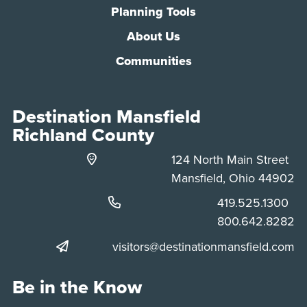
Planning Tools
About Us
Communities
Destination Mansfield
Richland County
124 North Main Street
Mansfield, Ohio 44902
Phone:
419.525.1300
Phone:
800.642.8282
visitors@destinationmansfield.com
Be in the Know