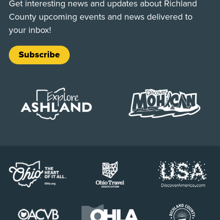
Get interesting news and updates about Richland
County upcoming events and news delivered to
your inbox!
Subscribe