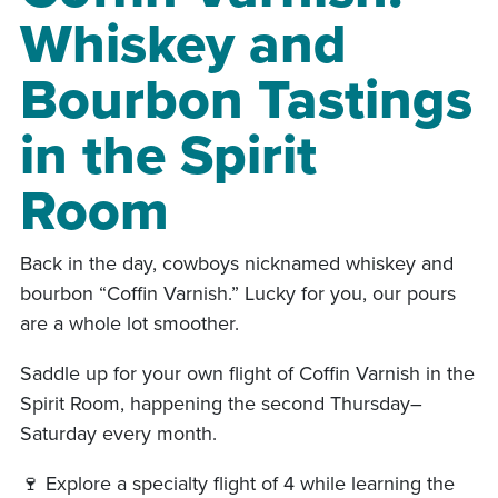
Whiskey and
Bourbon Tastings
in the Spirit
Room
Back in the day, cowboys nicknamed whiskey and
bourbon “Coffin Varnish.” Lucky for you, our pours
are a whole lot smoother.
Saddle up for your own flight of Coffin Varnish in the
Spirit Room, happening the second Thursday–
Saturday every month.
🍷 Explore a specialty flight of 4 while learning the