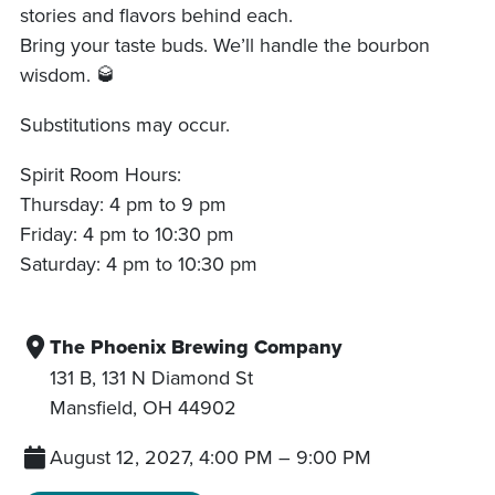
stories and flavors behind each.
Bring your taste buds. We’ll handle the bourbon
wisdom. 🥃
Substitutions may occur.
Spirit Room Hours:
Thursday: 4 pm to 9 pm
Friday: 4 pm to 10:30 pm
Saturday: 4 pm to 10:30 pm
The Phoenix Brewing Company
131 B, 131 N Diamond St
Mansfield
,
OH
44902
August 12, 2027, 4:00 PM
–
9:00 PM