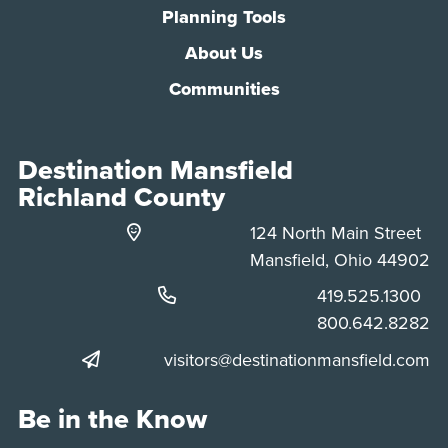
Planning Tools
About Us
Communities
Destination Mansfield
Richland County
124 North Main Street
Mansfield, Ohio 44902
Phone:
419.525.1300
Phone:
800.642.8282
visitors@destinationmansfield.com
Be in the Know