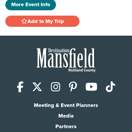
More Event Info
Add to My Trip
Facebook
X (Twitter)
Instagram
Pinterest
YouTub
Tik
Meeting & Event Planners
Media
Partners