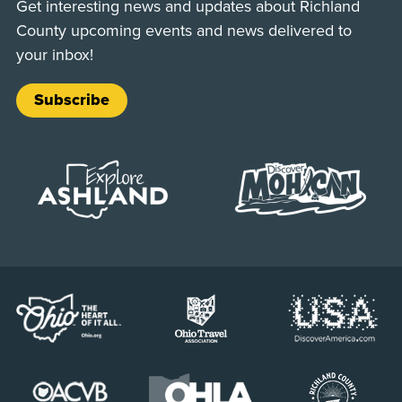
Get interesting news and updates about Richland
County upcoming events and news delivered to
your inbox!
Subscribe