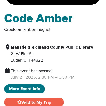
Code Amber
Create an amber magnet!
Mansfield Richland County Public Library
21 W Elm St
Butler
,
OH
44822
This event has passed.
July 21, 2026, 2:30 PM
–
3:30 PM
More Event Info
Add to My Trip