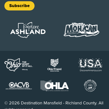
Subscribe
© 2026 Destination Mansfield - Richland County. All