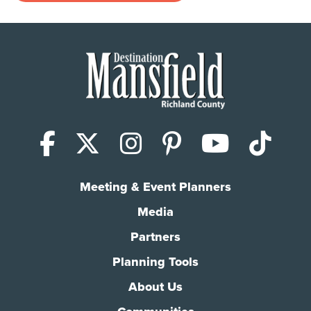
Facebook
X (Twitter)
Instagram
Pinterest
YouTub
Tik
Meeting & Event Planners
Media
Partners
Planning Tools
About Us