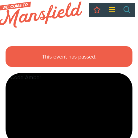
My Trip
Sea
This event has passed.