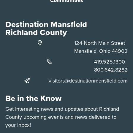
Communities
Destination Mansfield
Richland County
124 North Main Street
Mansfield, Ohio 44902
Phone:
419.525.1300
Phone:
800.642.8282
visitors@destinationmansfield.com
Be in the Know
Get interesting news and updates about Richland
County upcoming events and news delivered to
your inbox!