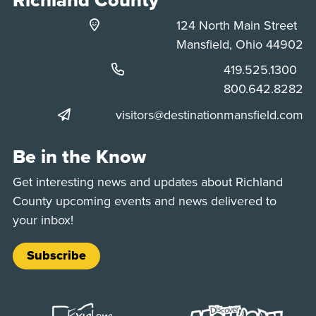
124 North Main Street
Mansfield, Ohio 44902
Phone:
419.525.1300
Phone:
800.642.8282
visitors@destinationmansfield.com
Be in the Know
Get interesting news and updates about Richland
County upcoming events and news delivered to
your inbox!
Subscribe