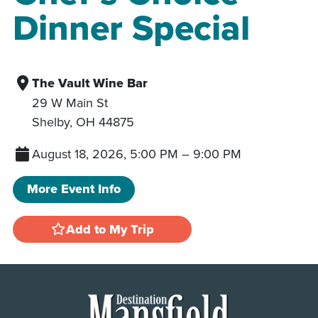
Dinner Special
The Vault Wine Bar
29 W Main St
Shelby
,
OH
44875
August 18, 2026, 5:00 PM
–
9:00 PM
More Event Info
Add to My Trip