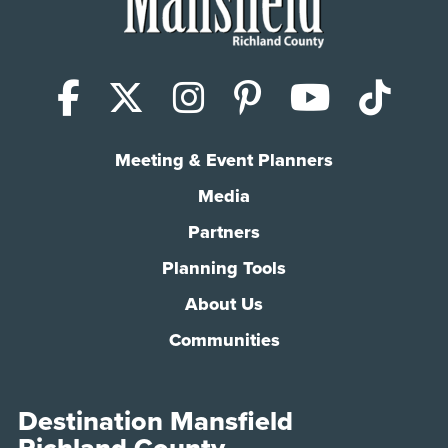
Facebook
X (Twitter)
Instagram
Pinterest
YouTub
Tik
Meeting & Event Planners
Media
Partners
Planning Tools
About Us
Communities
Destination Mansfield
Richland County