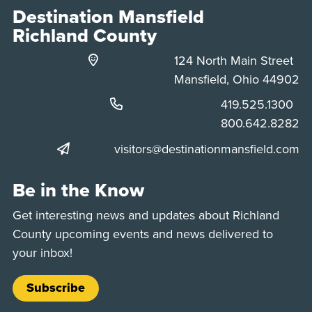
Destination Mansfield
Richland County
124 North Main Street
Mansfield, Ohio 44902
Phone:
419.525.1300
Phone:
800.642.8282
visitors@destinationmansfield.com
Be in the Know
Get interesting news and updates about Richland
County upcoming events and news delivered to
your inbox!
Subscribe