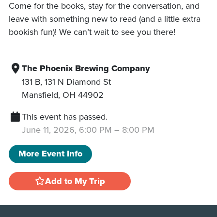
Come for the books, stay for the conversation, and
leave with something new to read (and a little extra
bookish fun)! We can’t wait to see you there!
The Phoenix Brewing Company
131 B, 131 N Diamond St
Mansfield
,
OH
44902
This event has passed.
June 11, 2026, 6:00 PM
–
8:00 PM
More Event Info
Add to My Trip