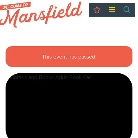
My Trip
Sea
This event has passed.