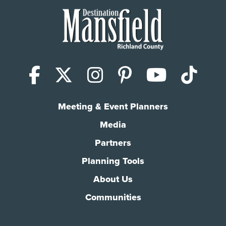
Facebook
X (Twitter)
Instagram
Pinterest
YouTub
Tik
Meeting & Event Planners
Media
Partners
Planning Tools
About Us
Communities