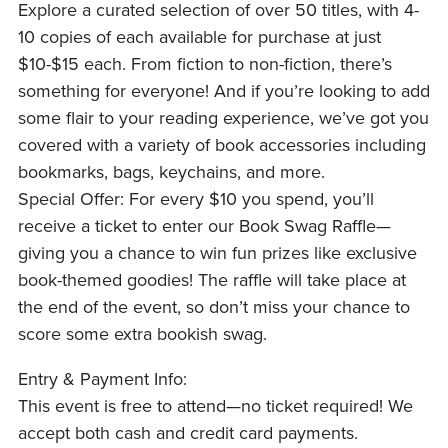
Explore a curated selection of over 50 titles, with 4-
10 copies of each available for purchase at just
$10-$15 each. From fiction to non-fiction, there’s
something for everyone! And if you’re looking to add
some flair to your reading experience, we’ve got you
covered with a variety of book accessories including
bookmarks, bags, keychains, and more.
Special Offer: For every $10 you spend, you’ll
receive a ticket to enter our Book Swag Raffle—
giving you a chance to win fun prizes like exclusive
book-themed goodies! The raffle will take place at
the end of the event, so don’t miss your chance to
score some extra bookish swag.
Entry & Payment Info:
This event is free to attend—no ticket required! We
accept both cash and credit card payments.