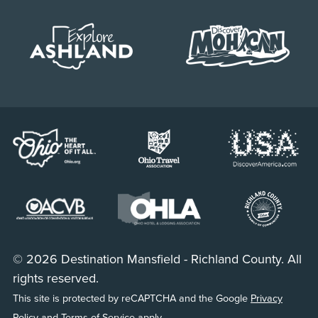
© 2026 Destination Mansfield - Richland County. All
rights reserved.
This site is protected by reCAPTCHA and the Google
Privacy
Policy
and
Terms of Service
apply.