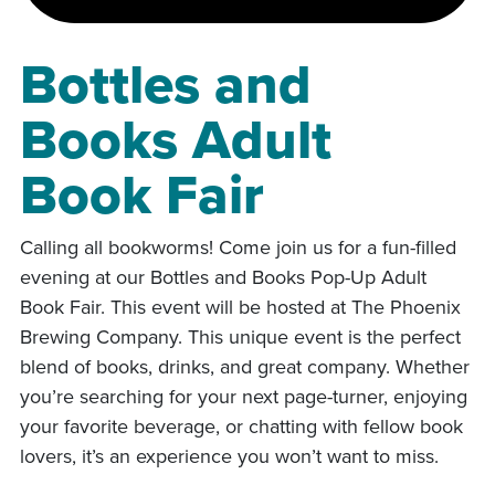
Bottles and
Books Adult
Book Fair
Calling all bookworms! Come join us for a fun-filled
evening at our Bottles and Books Pop-Up Adult
Book Fair. This event will be hosted at The Phoenix
Brewing Company. This unique event is the perfect
blend of books, drinks, and great company. Whether
you’re searching for your next page-turner, enjoying
your favorite beverage, or chatting with fellow book
lovers, it’s an experience you won’t want to miss.