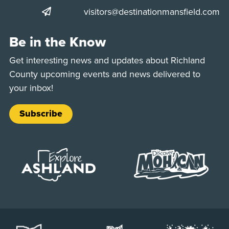
visitors@destinationmansfield.com
Be in the Know
Get interesting news and updates about Richland
County upcoming events and news delivered to
your inbox!
Subscribe