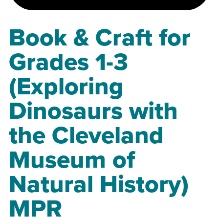
Book & Craft for
Grades 1-3
(Exploring
Dinosaurs with
the Cleveland
Museum of
Natural History)
MPR