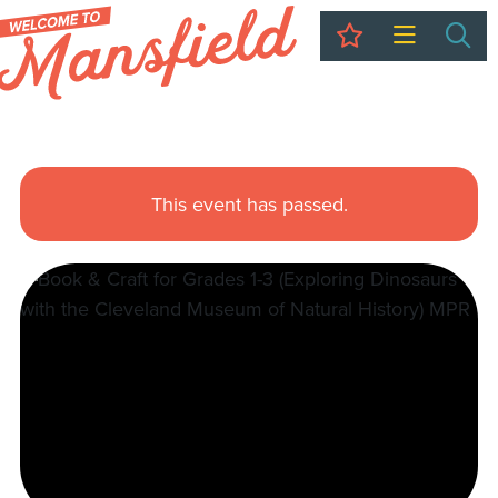
My Trip
Sea
This event has passed.