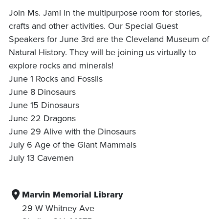
Join Ms. Jami in the multipurpose room for stories,
crafts and other activities. Our Special Guest
Speakers for June 3rd are the Cleveland Museum of
Natural History. They will be joining us virtually to
explore rocks and minerals!
June 1 Rocks and Fossils
June 8 Dinosaurs
June 15 Dinosaurs
June 22 Dragons
June 29 Alive with the Dinosaurs
July 6 Age of the Giant Mammals
July 13 Cavemen
Marvin Memorial Library
29 W Whitney Ave