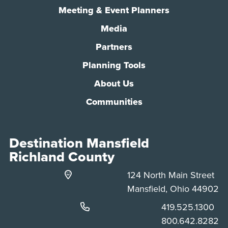
Meeting & Event Planners
Media
Partners
Planning Tools
About Us
Communities
Destination Mansfield
Richland County
124 North Main Street
Mansfield, Ohio 44902
Phone:
419.525.1300
Phone:
800.642.8282