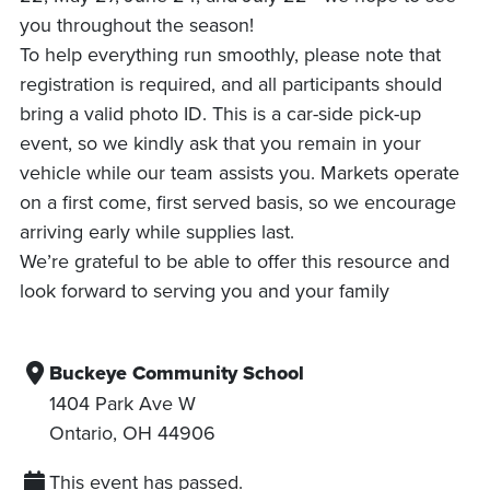
you throughout the season!
To help everything run smoothly, please note that
registration is required, and all participants should
bring a valid photo ID. This is a car-side pick-up
event, so we kindly ask that you remain in your
vehicle while our team assists you. Markets operate
on a first come, first served basis, so we encourage
arriving early while supplies last.
We’re grateful to be able to offer this resource and
look forward to serving you and your family
Buckeye Community School
1404 Park Ave W
Ontario
,
OH
44906
This event has passed.