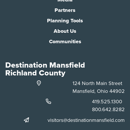
Partners
Planning Tools
About Us
Communities
Destination Mansfield
Richland County
124 North Main Street
Mansfield, Ohio 44902
Phone:
419.525.1300
Phone:
800.642.8282
visitors@destinationmansfield.com