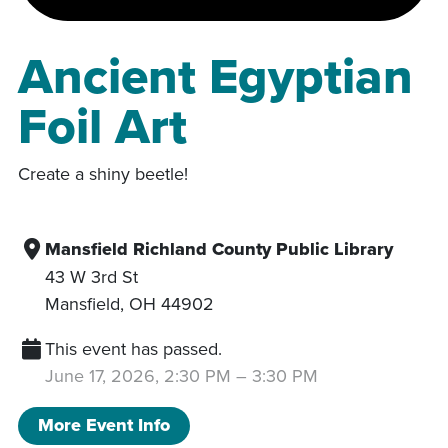
Ancient Egyptian
Foil Art
Create a shiny beetle!
Mansfield Richland County Public Library
43 W 3rd St
Mansfield
,
OH
44902
This event has passed.
June 17, 2026, 2:30 PM
–
3:30 PM
More Event Info