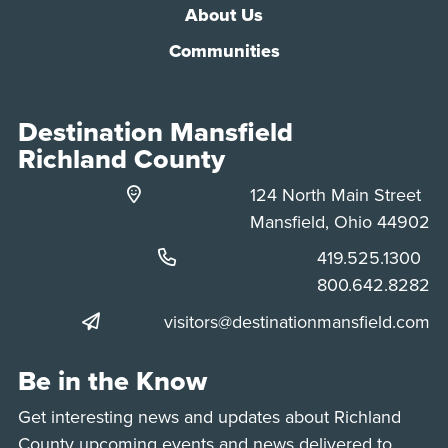
About Us
Communities
Destination Mansfield
Richland County
124 North Main Street
Mansfield, Ohio 44902
Phone:
419.525.1300
Phone:
800.642.8282
visitors@destinationmansfield.com
Be in the Know
Get interesting news and updates about Richland
County upcoming events and news delivered to