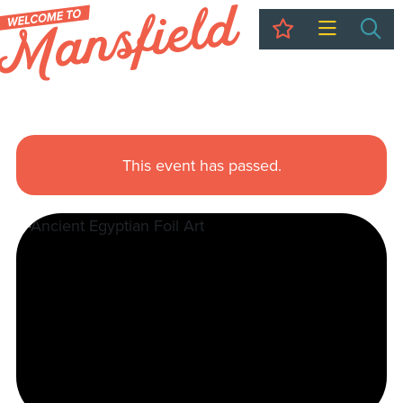
My Trip
Sea
This event has passed.