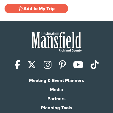
Add to My Trip
Facebook
X (Twitter)
Instagram
Pinterest
YouTub
Tik
Meeting & Event Planners
Media
Partners
Planning Tools