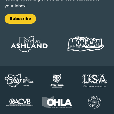
your inbox!
Subscribe