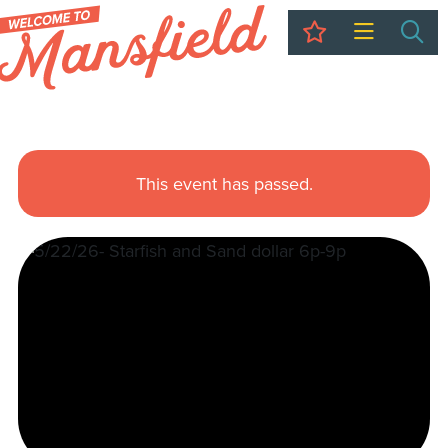
My Trip
Sea
This event has passed.