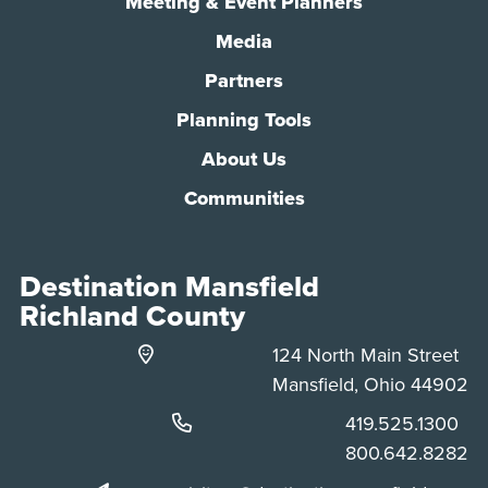
Meeting & Event Planners
Media
Partners
Planning Tools
About Us
Communities
Destination Mansfield
Richland County
124 North Main Street
Mansfield, Ohio 44902
Phone:
419.525.1300
Phone:
800.642.8282