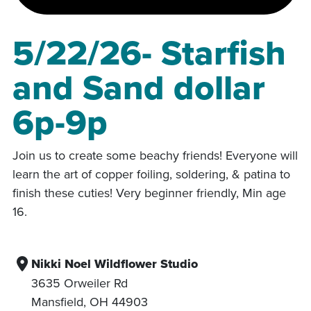
5/22/26- Starfish
and Sand dollar
6p-9p
Join us to create some beachy friends! Everyone will
learn the art of copper foiling, soldering, & patina to
finish these cuties! Very beginner friendly, Min age
16.
Nikki Noel Wildflower Studio
3635 Orweiler Rd
Mansfield
,
OH
44903