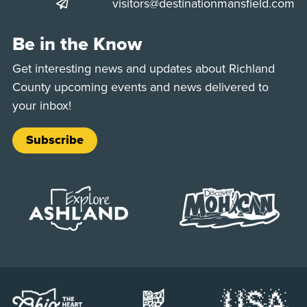
visitors@destinationmansfield.com
Be in the Know
Get interesting news and updates about Richland
County upcoming events and news delivered to
your inbox!
Subscribe