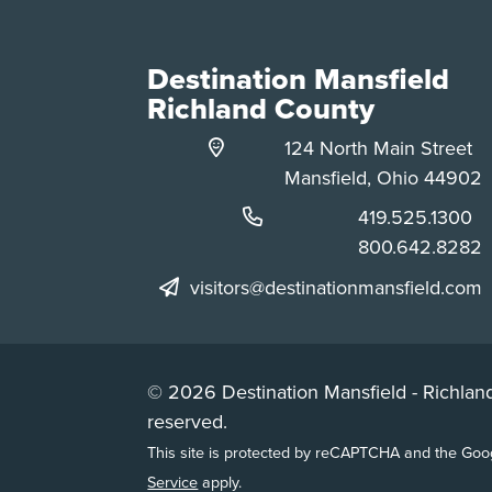
Destination Mansfield
Richland County
124 North Main Street
Mansfield, Ohio 44902
Phone:
419.525.1300
Phone:
800.642.8282
visitors@destinationmansfield.com
© 2026 Destination Mansfield - Richland
reserved.
This site is protected by reCAPTCHA and the Go
Service
apply.