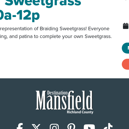
g Sweetgrass
0a-12p
representation of Braiding Sweetgrass! Everyone
dering, and patina to complete your own Sweetgrass.
Facebook
X (Twitter)
Instagram
Pinterest
YouTub
Tik