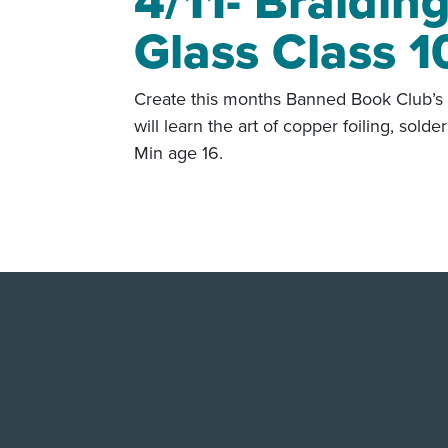
4/11- Braidin
Glass Class 1
Create this months Banned Book Club’s 
will learn the art of copper foiling, sol
Min age 16.