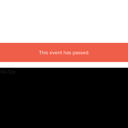
This event has passed.