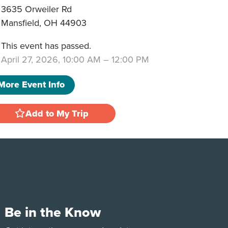
3635 Orweiler Rd
Mansfield
,
OH
44903
This event has passed.
April 27, 2026, 10:00 AM
–
12:00 PM
More Event Info
Add to My Trip
Be in the Know
e
Tok