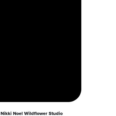
Nikki Noel Wildflower Studio