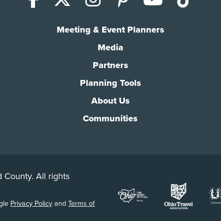
Meeting & Event Planners
Media
Partners
Planning Tools
About Us
Communities
 County. All rights
ogle
Privacy Policy
and
Terms of