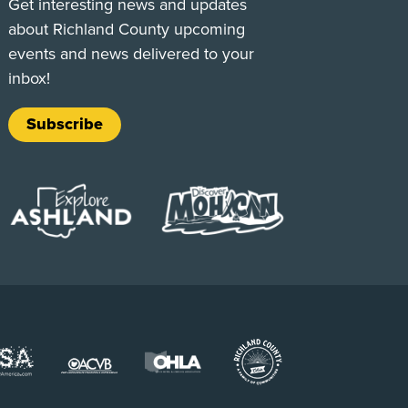
Get interesting news and updates
about Richland County upcoming
events and news delivered to your
inbox!
Subscribe