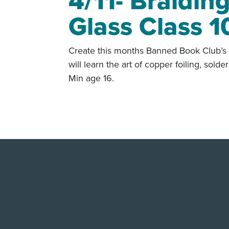
4/11- Braidin
Glass Class 1
Create this months Banned Book Club’s 
will learn the art of copper foiling, sol
Min age 16.