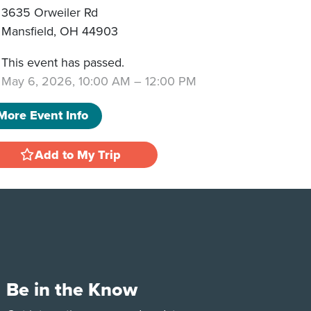
3635 Orweiler Rd
Mansfield
,
OH
44903
This event has passed.
May 6, 2026, 10:00 AM
–
12:00 PM
More Event Info
Add to My Trip
Be in the Know
e
Tok