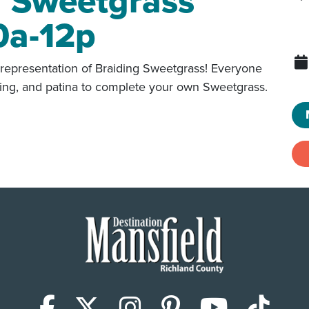
g Sweetgrass
0a-12p
representation of Braiding Sweetgrass! Everyone
dering, and patina to complete your own Sweetgrass.
Facebook
X (Twitter)
Instagram
Pinterest
YouTub
Tik