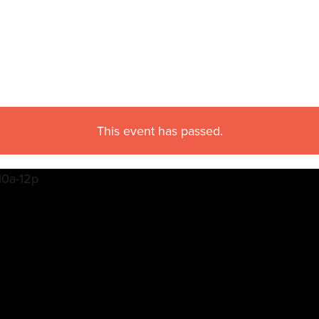
This event has passed.