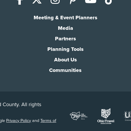
Meeting & Event Planners
Media
Partners
Planning Tools
About Us
Communities
 County. All rights
ogle
Privacy Policy
and
Terms of