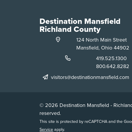
Destination Mansfield
Richland County
124 North Main Street
Mansfield, Ohio 44902
Phone:
419.525.1300
Phone:
800.642.8282
visitors@destinationmansfield.com
© 2026 Destination Mansfield - Richland
reserved.
This site is protected by reCAPTCHA and the Go
Service
apply.