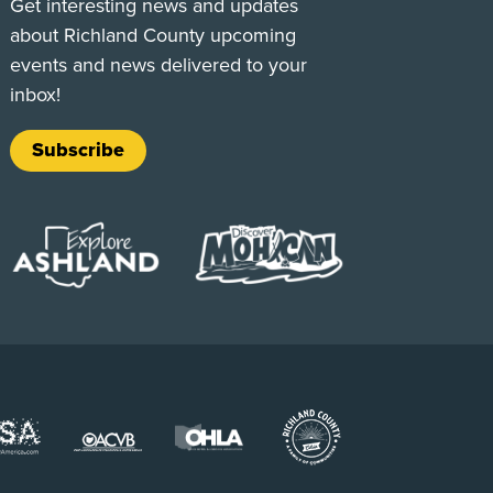
Get interesting news and updates
about Richland County upcoming
events and news delivered to your
inbox!
Subscribe