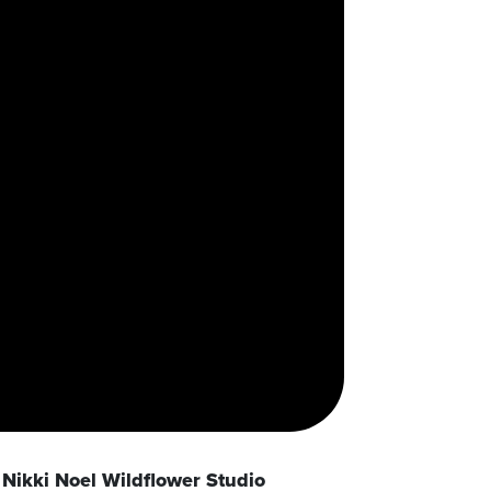
Nikki Noel Wildflower Studio