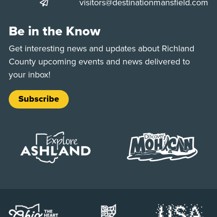
visitors@destinationmansfield.com
Be in the Know
Get interesting news and updates about Richland
County upcoming events and news delivered to
your inbox!
Subscribe