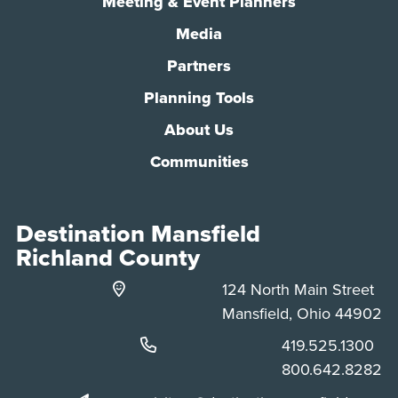
Meeting & Event Planners
Media
Partners
Planning Tools
About Us
Communities
Destination Mansfield
Richland County
124 North Main Street
Mansfield, Ohio 44902
Phone:
419.525.1300
Phone:
800.642.8282