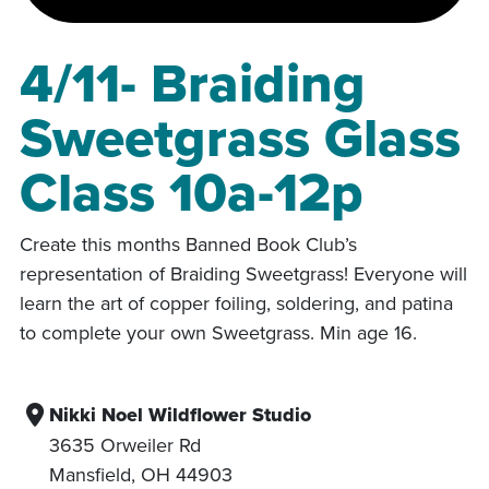
4/11- Braiding
Sweetgrass Glass
Class 10a-12p
Create this months Banned Book Club’s
representation of Braiding Sweetgrass! Everyone will
learn the art of copper foiling, soldering, and patina
to complete your own Sweetgrass. Min age 16.
Nikki Noel Wildflower Studio
3635 Orweiler Rd
Mansfield
,
OH
44903