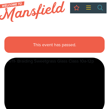
My Trip
Sea
This event has passed.