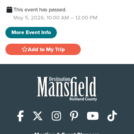
This event has passed.
May 5, 2026, 10:00 AM
–
12:00 PM
More Event Info
Add to My Trip
Facebook
X (Twitter)
Instagram
Pinterest
YouTub
Tik