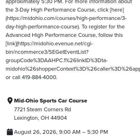
approximately 5:30 PM. For more information about
the 3-Day High Performance Course, click [here]
(https://midohio.com/courses/high-performance/3-
day-high-performance-course). To register for the
Advanced High Performance Course, follow this
[link](https://midohio.evenue.net/cgi-
bin/ncommerce3/SEGetEventList?
groupCode%3DAAHPC.1%26linkID%3Dta-
midohio%26shopperContext%3D%26caller%3D%26ap
or call 419-884-4000.
Mid-Ohio Sports Car Course
7721 Steam Corners Rd
Lexington
,
OH
44904
August 26, 2026, 9:00 AM
–
5:30 PM