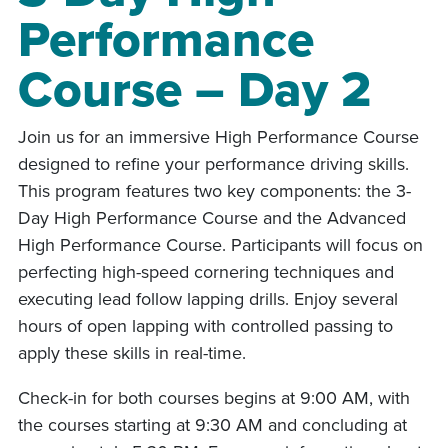
Performance
Course – Day 2
Join us for an immersive High Performance Course
designed to refine your performance driving skills.
This program features two key components: the 3-
Day High Performance Course and the Advanced
High Performance Course. Participants will focus on
perfecting high-speed cornering techniques and
executing lead follow lapping drills. Enjoy several
hours of open lapping with controlled passing to
apply these skills in real-time.
Check-in for both courses begins at 9:00 AM, with
the courses starting at 9:30 AM and concluding at