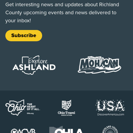
Get interesting news and updates about Richland
County upcoming events and news delivered to
your inbox!
Subscribe