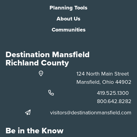
Planning Tools
About Us
Communities
Destination Mansfield
Richland County
124 North Main Street
Mansfield, Ohio 44902
Phone:
419.525.1300
Phone:
800.642.8282
visitors@destinationmansfield.com
Be in the Know