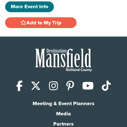
More Event Info
Add to My Trip
Facebook
X (Twitter)
Instagram
Pinterest
YouTub
Tik
Meeting & Event Planners
Media
Partners