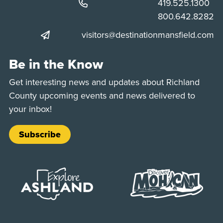
Phone:
419.525.1300
Phone:
800.642.8282
visitors@destinationmansfield.com
Be in the Know
Get interesting news and updates about Richland
County upcoming events and news delivered to
your inbox!
Subscribe