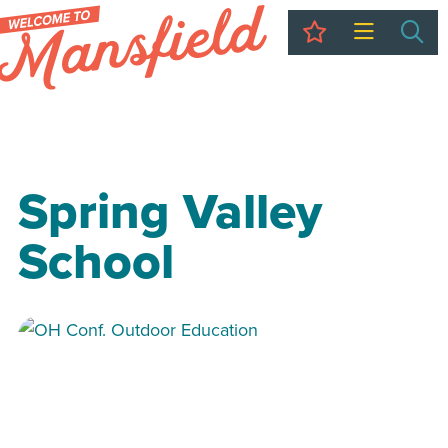
My Trip
Sea
Spring Valley
School