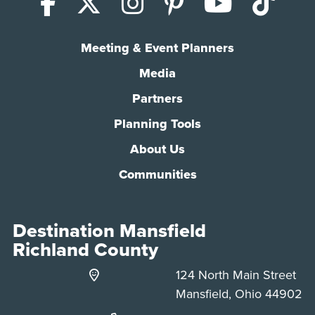
Facebook
X (Twitter)
Instagram
Pinterest
YouTub
Tik
Meeting & Event Planners
Media
Partners
Planning Tools
About Us
Communities
Destination Mansfield
Richland County
124 North Main Street
Mansfield, Ohio 44902