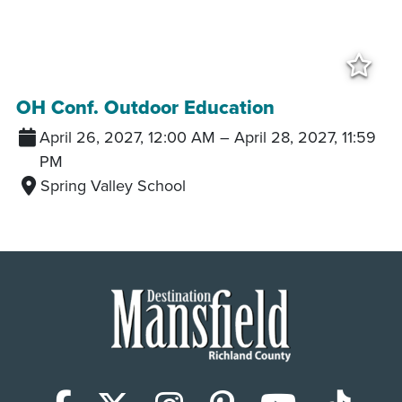
Add
OH Conf. Outdoor Education
April 26, 2027, 12:00 AM
–
April 28, 2027, 11:59
PM
Spring Valley School