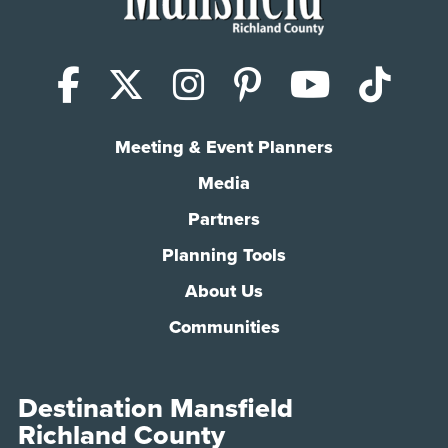
Facebook
X (Twitter)
Instagram
Pinterest
YouTub
Tik
Meeting & Event Planners
Media
Partners
Planning Tools
About Us
Communities
Destination Mansfield
Richland County