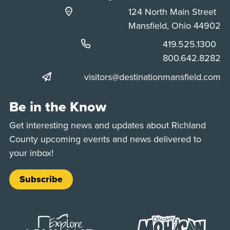
124 North Main Street
Mansfield, Ohio 44902
Phone:
419.525.1300
Phone:
800.642.8282
visitors@destinationmansfield.com
Be in the Know
Get interesting news and updates about Richland
County upcoming events and news delivered to
your inbox!
Subscribe