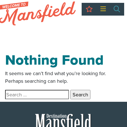
My Trip
Sea
Nothing Found
It seems we can’t find what you’re looking for.
Perhaps searching can help.
Search for: