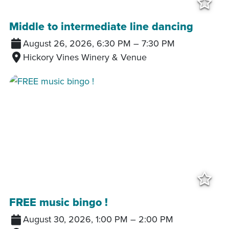
Add
Middle to intermediate line dancing
August 26, 2026, 6:30 PM
–
7:30 PM
Hickory Vines Winery & Venue
Add
FREE music bingo !
August 30, 2026, 1:00 PM
–
2:00 PM