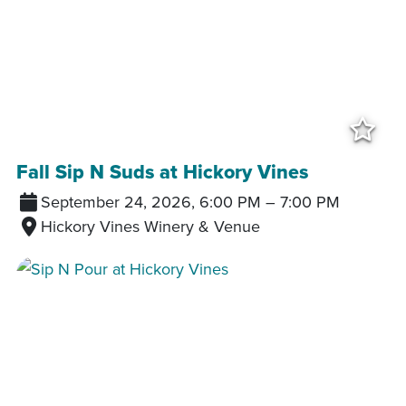
Add
Fall Sip N Suds at Hickory Vines
September 24, 2026, 6:00 PM
–
7:00 PM
Hickory Vines Winery & Venue