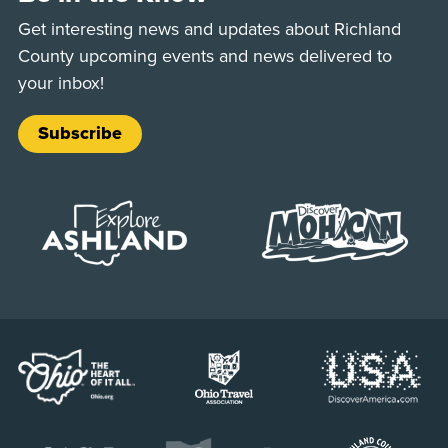
Get interesting news and updates about Richland
County upcoming events and news delivered to
your inbox!
Subscribe