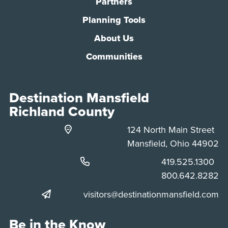
Partners
Planning Tools
About Us
Communities
Destination Mansfield
Richland County
124 North Main Street
Mansfield, Ohio 44902
Phone:
419.525.1300
Phone:
800.642.8282
visitors@destinationmansfield.com
Be in the Know