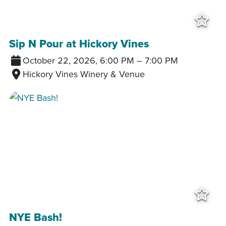
Add
Sip N Pour at Hickory Vines
October 22, 2026, 6:00 PM
–
7:00 PM
Hickory Vines Winery & Venue
Add
NYE Bash!