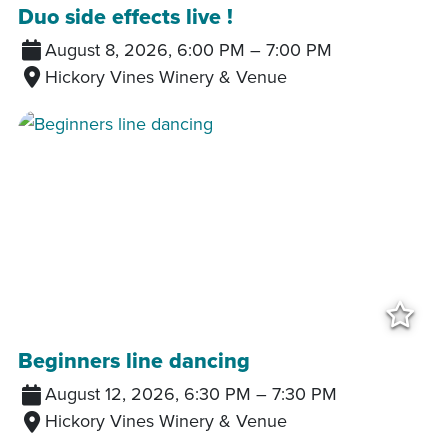
Duo side effects live !
August 8, 2026, 6:00 PM
–
7:00 PM
Hickory Vines Winery & Venue
Add
Beginners line dancing
August 12, 2026, 6:30 PM
–
7:30 PM
Hickory Vines Winery & Venue