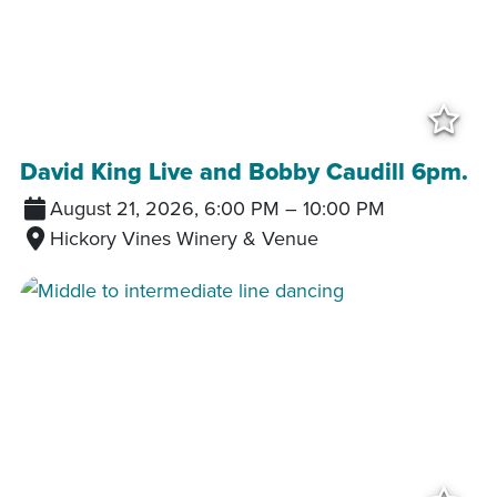
Add
David King Live and Bobby Caudill 6pm.
August 21, 2026, 6:00 PM
–
10:00 PM
Hickory Vines Winery & Venue