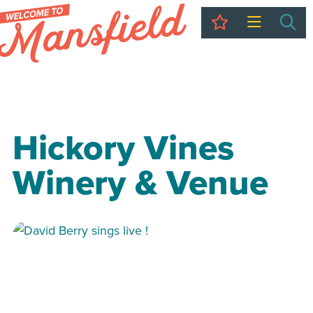
My Trip
Sea
Hickory Vines
Winery & Venue