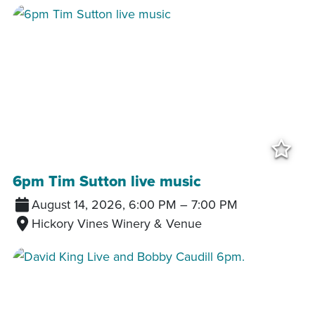
Add
6pm Tim Sutton live music
August 14, 2026, 6:00 PM
–
7:00 PM
Hickory Vines Winery & Venue