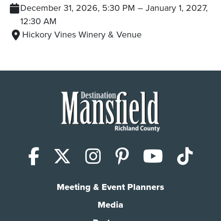
December 31, 2026, 5:30 PM
–
January 1, 2027,
12:30 AM
Hickory Vines Winery & Venue
Facebook
X (Twitter)
Instagram
Pinterest
YouTub
Tik
Meeting & Event Planners
Media