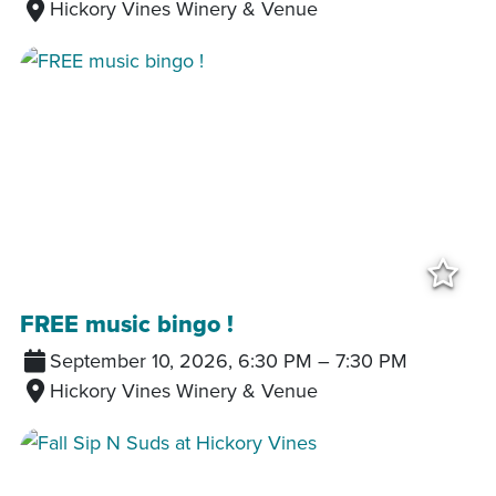
Hickory Vines Winery & Venue
Add
FREE music bingo !
September 10, 2026, 6:30 PM
–
7:30 PM
Hickory Vines Winery & Venue