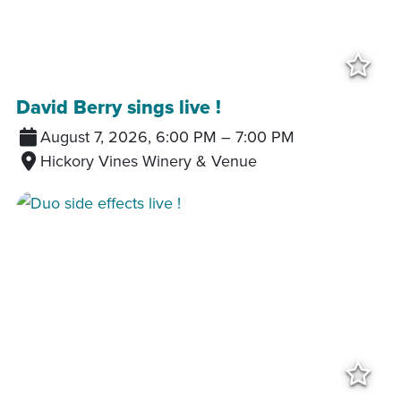
Add
David Berry sings live !
August 7, 2026, 6:00 PM
–
7:00 PM
Hickory Vines Winery & Venue
Add