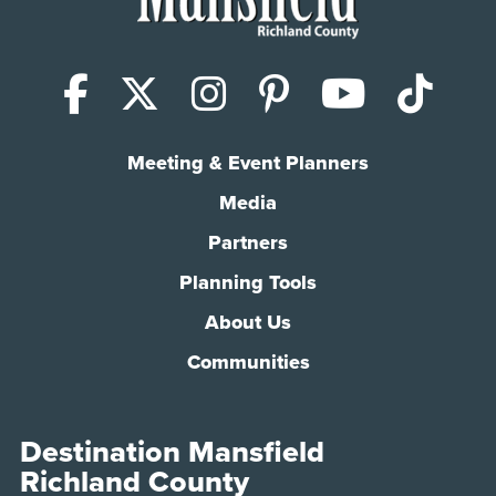
Facebook
X (Twitter)
Instagram
Pinterest
YouTub
Tik
Meeting & Event Planners
Media
Partners
Planning Tools
About Us
Communities
Destination Mansfield
Richland County