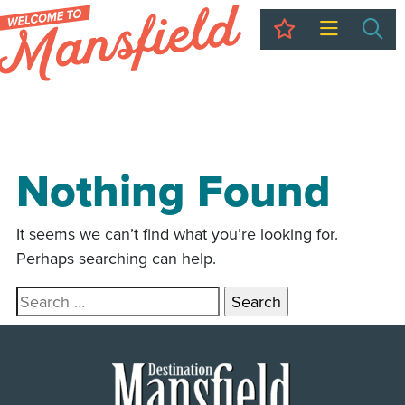
My Trip
Sea
Nothing Found
It seems we can’t find what you’re looking for.
Perhaps searching can help.
Search for: