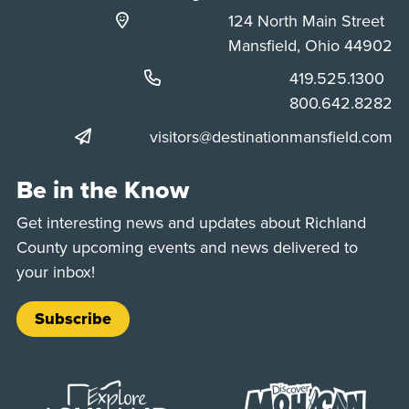
124 North Main Street
Mansfield, Ohio 44902
Phone:
419.525.1300
Phone:
800.642.8282
visitors@destinationmansfield.com
Be in the Know
Get interesting news and updates about Richland
County upcoming events and news delivered to
your inbox!
Subscribe