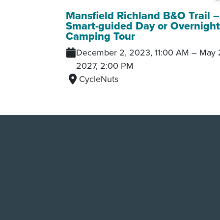
Mansfield Richland B&O Trail –
Smart-guided Day or Overnigh
Camping Tour
December 2, 2023, 11:00 AM
–
May 
2027, 2:00 PM
CycleNuts