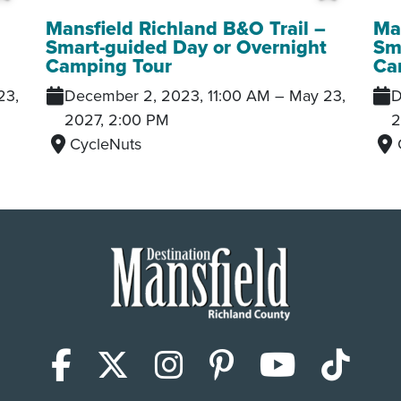
Add to My Trip
Add to
Mansfield Richland B&O Trail –
Man
t
Smart-guided Day or Overnight
Sm
Camping Tour
Ca
23,
December 2, 2023, 11:00 AM
–
May 23,
D
2027, 2:00 PM
2
CycleNuts
Facebook
X (Twitter)
Instagram
Pinterest
YouTub
Tik