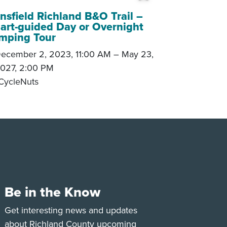
 My Trip
Add to My Tri
sfield Richland B&O Trail –
art-guided Day or Overnight
mping Tour
ecember 2, 2023, 11:00 AM
–
May 23,
027, 2:00 PM
CycleNuts
Be in the Know
e
Tok
Get interesting news and updates
about Richland County upcoming