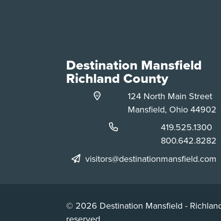
Destination Mansfield
Richland County
124 North Main Street
Mansfield, Ohio 44902
Phone:
419.525.1300
Phone:
800.642.8282
visitors@destinationmansfield.com
© 2026 Destination Mansfield - Richland
reserved.