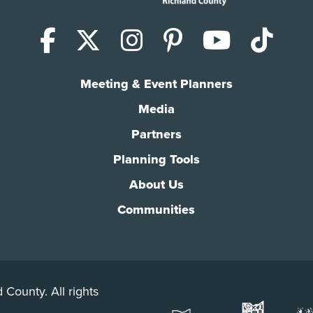
Facebook
X (Twitter)
Instagram
Pinterest
YouTub
Tik
Meeting & Event Planners
Media
Partners
Planning Tools
About Us
Communities
 County. All rights