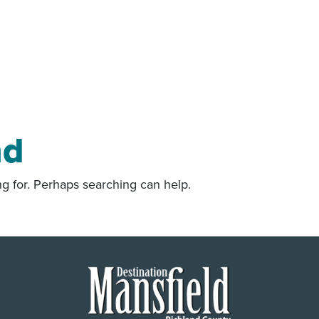
nd
ng for. Perhaps searching can help.