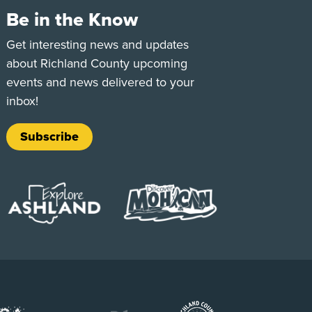
Be in the Know
e
Tok
Get interesting news and updates
about Richland County upcoming
events and news delivered to your
inbox!
Subscribe