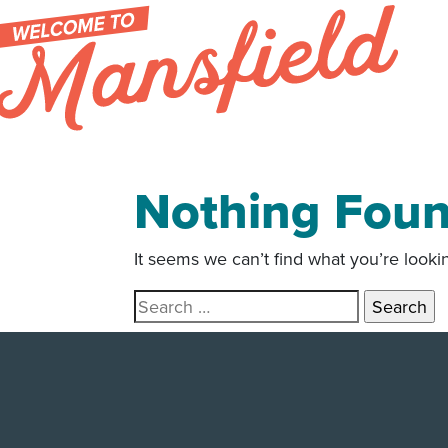
Skip to content
Nothing Fou
It seems we can’t find what you’re looki
Search for: