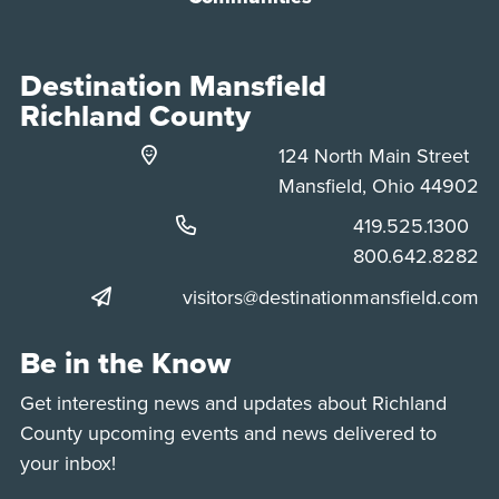
Destination Mansfield
Richland County
124 North Main Street
Mansfield, Ohio 44902
Phone:
419.525.1300
Phone:
800.642.8282
visitors@destinationmansfield.com
Be in the Know
Get interesting news and updates about Richland
County upcoming events and news delivered to
your inbox!