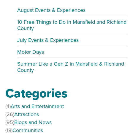
August Events & Experiences
10 Free Things to Do in Mansfield and Richland
County
July Events & Experiences
Motor Days
Summer Like a Gen Z in Mansfield & Richland
County
Categories
(4)
Arts and Entertainment
(26)
Attractions
(95)
Blogs and News
(18)
Communities