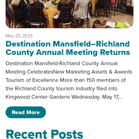
May 25, 2023
Destination Mansfield–Richland
County Annual Meeting Returns
Destination Mansfield-Richland County Annual
Meeting CelebratesNew Marketing Assets & Awards
Tourism of Excellence More than 150 members of
the Richland County tourism industry filed into
Kingwood Center Gardens Wednesday, May 17,…
of Destination Mansfield–Richland C
Read More
Recent Posts