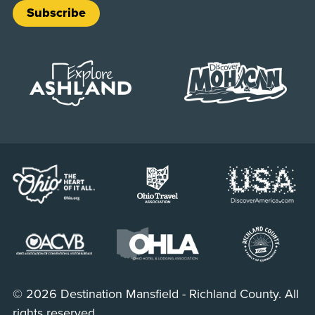
Subscribe
© 2026 Destination Mansfield - Richland County. All
rights reserved.