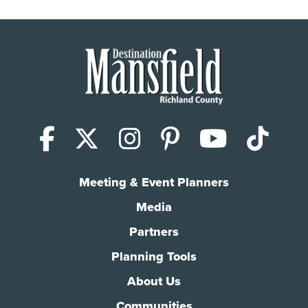
Facebook
X (Twitter)
Instagram
Pinterest
YouTub
Tik
Meeting & Event Planners
Media
Partners
Planning Tools
About Us
Communities