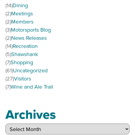
(14)
Dining
(2)
Meetings
(2)
Members
(3)
Motorsports Blog
(2)
News Releases
(14)
Recreation
(5)
Shawshank
(7)
Shopping
(61)
Uncategorized
(27)
Visitors
(7)
Wine and Ale Trail
Archives
Archives